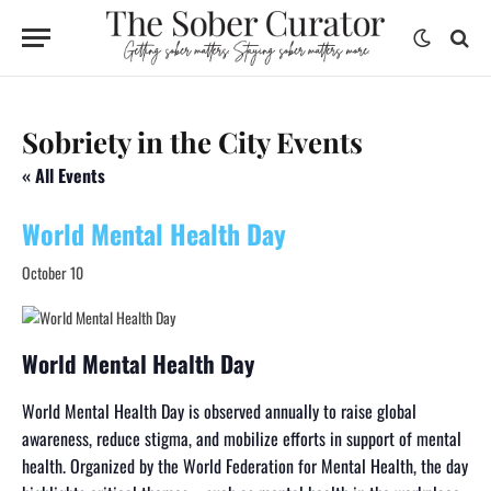
Sobriety in the City Events
« All Events
World Mental Health Day
October 10
World Mental Health Day
World Mental Health Day is observed annually to raise global
awareness, reduce stigma, and mobilize efforts in support of mental
health. Organized by the World Federation for Mental Health, the day