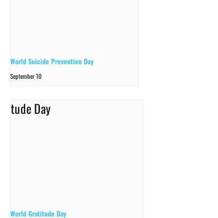
World Suicide Prevention Day
September 10
World Gratitude Day