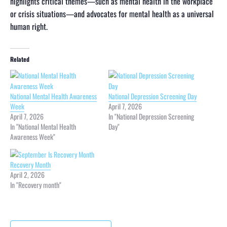
highlights critical themes—such as mental health in the workplace
or crisis situations—and advocates for mental health as a universal
human right.
Related
National Mental Health Awareness
National Depression Screening Day
Week
April 7, 2026
April 7, 2026
In "National Depression Screening
In "National Mental Health
Day"
Awareness Week"
Recovery Month
April 2, 2026
In "Recovery month"