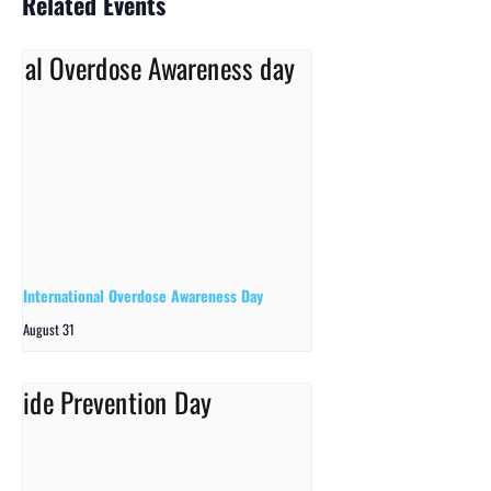
Related Events
International Overdose Awareness Day
August 31