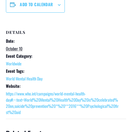
ADD TO CALENDAR
DETAILS
Date:
October 10
Event Category:
Worldwide
Event Tags:
World Mental Health Day
Website:
https://www.who.int/campaigns/world-mental-health-
day#:~:text=World%20Mental%20Health%20Day%20is%20celebrated%
20on,suicide%20prevention%20*%20**2016**%20Psychological%20fir
st%20aid