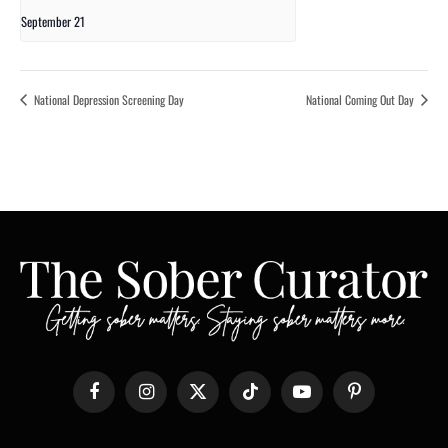
September 21
National Depression Screening Day
National Coming Out Day
Facebook
Instagram
X
TikTok
YouTube
Pinterest
(Twitter)