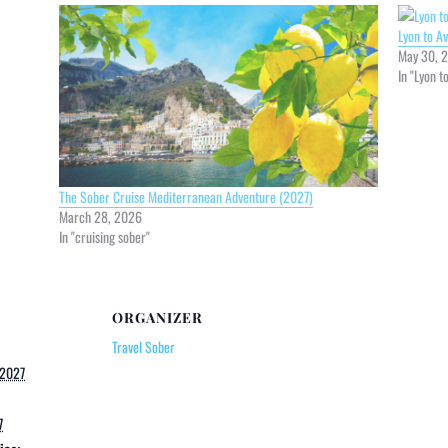
Lyon to A
May 30, 
In "Lyon t
The Sober Cruise Mediterranean Adventure (2027)
March 28, 2026
In "cruising sober"
ORGANIZER
Travel Sober
 2027
7