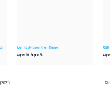
or |
Lyon to Avignon River Cruise
CAMP
August 19
-
August 26
Augus
 (2027)
Chr