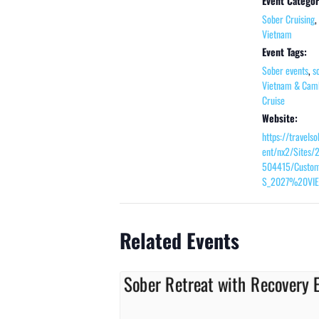
Event Categor
Sober Cruising
,
Vietnam
Event Tags:
Sober events
,
s
Vietnam & Cam
Cruise
Website:
https://travels
ent/nx2/Sites/
504415/Custom
S_2027%20VIE
Related Events