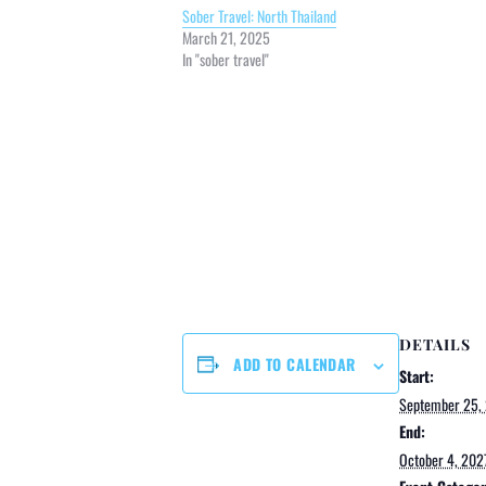
Sober Travel: North Thailand
March 21, 2025
In "sober travel"
DETAILS
ADD TO CALENDAR
Start:
September 25,
End:
October 4, 202