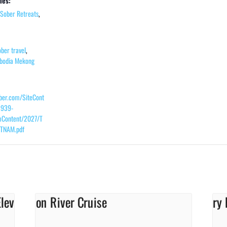
ies:
Sober Retreats
,
ober travel
,
bodia Mekong
ober.com/SiteCont
2939-
Content/2027/T
TNAM.pdf