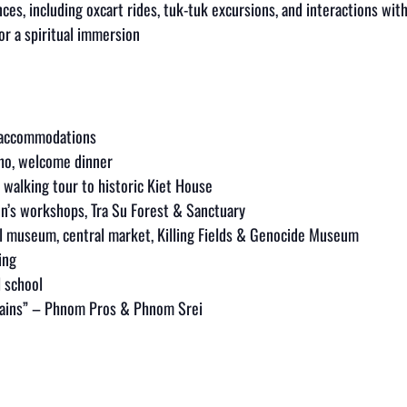
nces, including oxcart rides, tuk-tuk excursions, and interactions wi
or a spiritual immersion
e accommodations
Tho, welcome dinner
 walking tour to historic Kiet House
en’s workshops, Tra Su Forest & Sanctuary
l museum, central market, Killing Fields & Genocide Museum
ing
l school
tains” – Phnom Pros & Phnom Srei