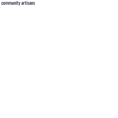
th community artisans