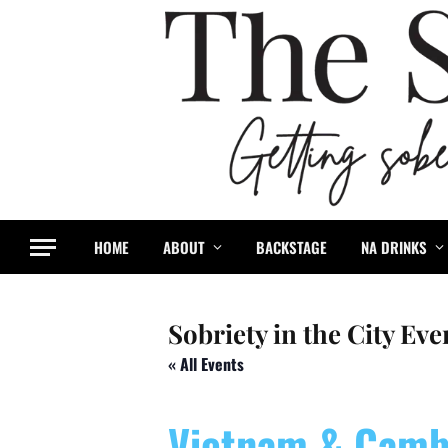
HOME
ABOUT
BACKSTAGE
NA DRINKS
Sobriety in the City Eve
« All Events
Vietnam & Camb