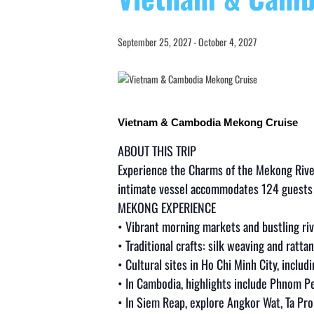
September 25, 2027
-
October 4, 2027
Vietnam & Cambodia Mekong Cruise
ABOUT THIS TRIP
Experience the Charms of the Mekong Rive
intimate vessel accommodates 124 guests p
MEKONG EXPERIENCE
• Vibrant morning markets and bustling riv
• Traditional crafts: silk weaving and ratt
• Cultural sites in Ho Chi Minh City, includ
• In Cambodia, highlights include Phnom Pe
• In Siem Reap, explore Angkor Wat, Ta P