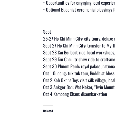
• Opportunities for engaging local experie
• Optional Buddhist ceremonial blessings f
Sept
25-27 Ho Chi Minh City: city tours, delux
Sept 27 Ho Chi Minh City: transfer to My 
Sept 28 Cai Be: boat ride, local workshops,
Sept 29 Tan Chau: trishaw ride to craftsm
Sept 30 Phnom Penh: royal palace, nationa
Oct 1 Oudong: tuk tuk tour, Buddhist bless
Oct 2 Koh Oknha Tey: visit silk village, loca
Oct 3 Ankgor Ban: Wat Nokor, “Twin Moun
Oct 4 Kampong Cham: disembarkation
Related