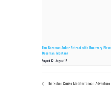
The Bozeman Sober Retreat with Recovery Elevat
Bozeman, Montana
August 12
-
August 16
The Sober Cruise Mediterranean Adventure