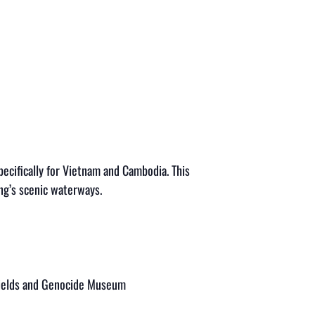
ifically for Vietnam and Cambodia. This
ng’s scenic waterways.
g Fields and Genocide Museum