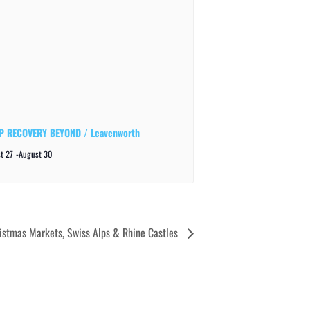
 RECOVERY BEYOND / Leavenworth
t 27
-
August 30
istmas Markets, Swiss Alps & Rhine Castles