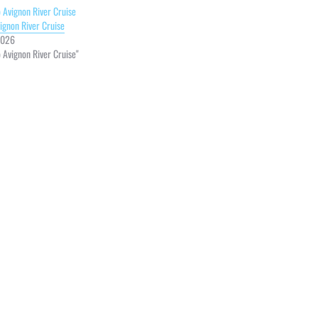
vignon River Cruise
2026
o Avignon River Cruise"