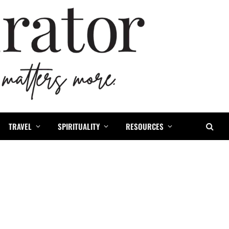
TRAVEL
SPIRITUALITY
RESOURCES