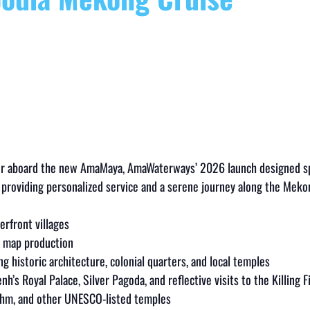
r aboard the new AmaMaya, AmaWaterways’ 2026 launch designed spec
roviding personalized service and a serene journey along the Meko
erfront villages
an map production
ing historic architecture, colonial quarters, and local temples
nh’s Royal Palace, Silver Pagoda, and reflective visits to the Killin
rohm, and other UNESCO-listed temples