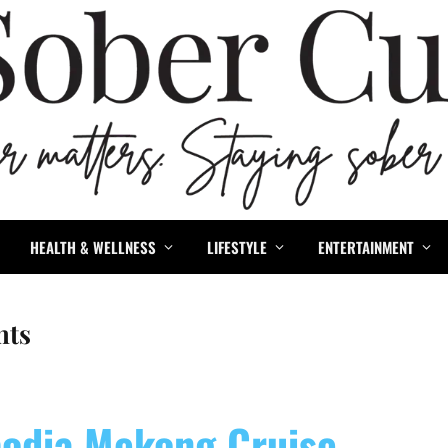
HEALTH & WELLNESS
LIFESTYLE
ENTERTAINMENT
nts
odia Mekong Cruise