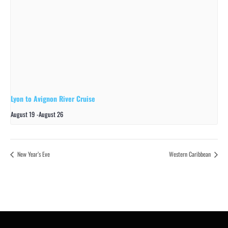
Lyon to Avignon River Cruise
August 19
-
August 26
New Year’s Eve
Western Caribbean