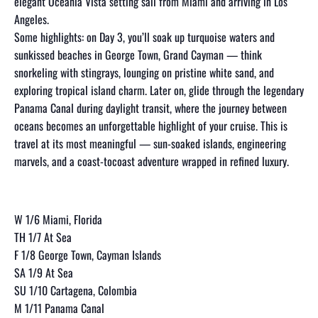
elegant Oceania Vista setting sail from Miami and arriving in Los
Angeles.
Some highlights: on Day 3, you’ll soak up turquoise waters and
sunkissed beaches in George Town, Grand Cayman — think
snorkeling with stingrays, lounging on pristine white sand, and
exploring tropical island charm. Later on, glide through the legendary
Panama Canal during daylight transit, where the journey between
oceans becomes an unforgettable highlight of your cruise. This is
travel at its most meaningful — sun-soaked islands, engineering
marvels, and a coast-tocoast adventure wrapped in refined luxury.
W 1/6 Miami, Florida
TH 1/7 At Sea
F 1/8 George Town, Cayman Islands
SA 1/9 At Sea
SU 1/10 Cartagena, Colombia
M 1/11 Panama Canal