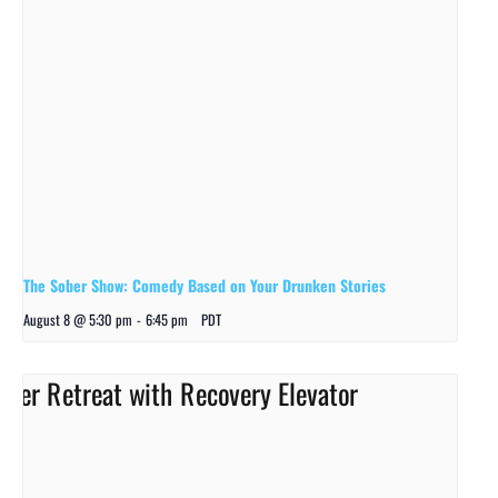
The Sober Show: Comedy Based on Your Drunken Stories
August 8 @ 5:30 pm
-
6:45 pm
PDT