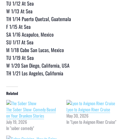
TU 1/12 At Sea
W 1/13 At Sea
TH 1/14 Puerto Quetzal, Guatemala
F 1/15 At Sea
SA 1/16 Acapulco, Mexico
SU 1/17 At Sea
M 1/18 Cabo San Lucas, Mexico
TU 1/19 At Sea
W 1/20 San Diego, California, USA
TH 1/21 Los Angeles, California
Related
The Sober Show: Comedy Based
Lyon to Avignon River Cruise
on Your Drunken Stories
May 30, 2026
July 19, 2026
In "Lyon to Avignon River Cruise"
In "sober comedy"