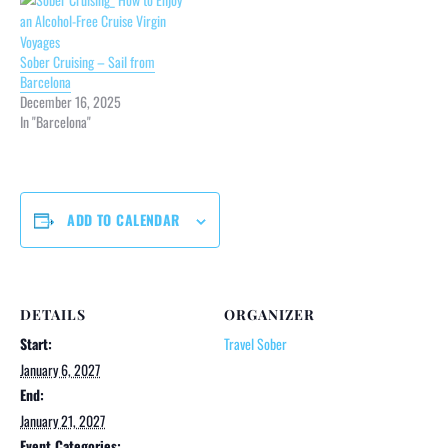
Sober Cruising – Sail from
Barcelona
December 16, 2025
In "Barcelona"
ADD TO CALENDAR
DETAILS
ORGANIZER
Start:
Travel Sober
January 6, 2027
End:
January 21, 2027
Event Categories: