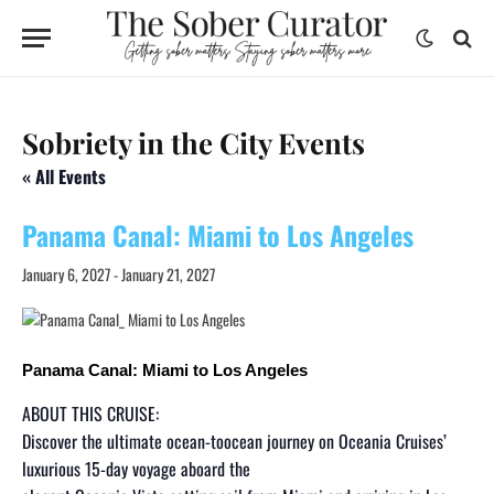
Sobriety in the City Events
« All Events
Panama Canal: Miami to Los Angeles
January 6, 2027
-
January 21, 2027
Panama Canal: Miami to Los Angeles
ABOUT THIS CRUISE:
Discover the ultimate ocean-toocean journey on Oceania Cruises’
luxurious 15-day voyage aboard the