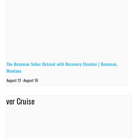
The Bozeman Sober Retreat with Recovery Elevator | Bozeman,
Montana
August 12
-
August 16