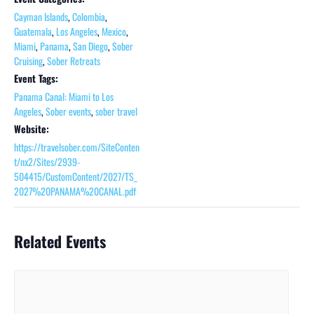
Cayman Islands
,
Colombia
,
Guatemala
,
Los Angeles
,
Mexico
,
Miami
,
Panama
,
San Diego
,
Sober
Cruising
,
Sober Retreats
Event Tags:
Panama Canal: Miami to Los
Angeles
,
Sober events
,
sober travel
Website:
https://travelsober.com/SiteConten
t/nx2/Sites/2939-
504415/CustomContent/2027/TS_
2027%20PANAMA%20CANAL.pdf
Related Events