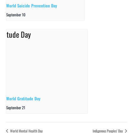
World Suicide Prevention Day
September 10
World Gratitude Day
September 21
World Mental Health Day
Indigenous Peoples’ Day