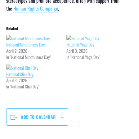
stereotypes and promote acceptance, often with support from
the
Human Rights Campaign
.
Related
National Mindfulness Day
National Yoga Day
April 2, 2026
April 3, 2026
In "National Mindfulness Day"
In "National Yoga Day"
National Chai Day
April 3, 2026
In "National Chai Day"
ADD TO CALENDAR