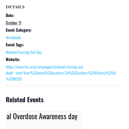
DETAILS
Date:
October 11
Event Category:
Worldwide
Event Tags:
National Coming Out Day
Website:
https://www.hrc.org/campaigns/national-coming-out-
day#:~:text=Your%20voice%20matters!,To%20Section:%20History%20of
%20NCOD
Related Events