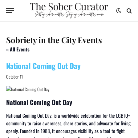
Sobriety in the City Events
« All Events
National Coming Out Day
October 11
National Coming Out Day
National Coming Out Day, is a worldwide celebration for the LGBTQ+
community to raise awareness, share stories, and advocate for living
openly. Founded in 1988, it encourages visibility as a tool to fight