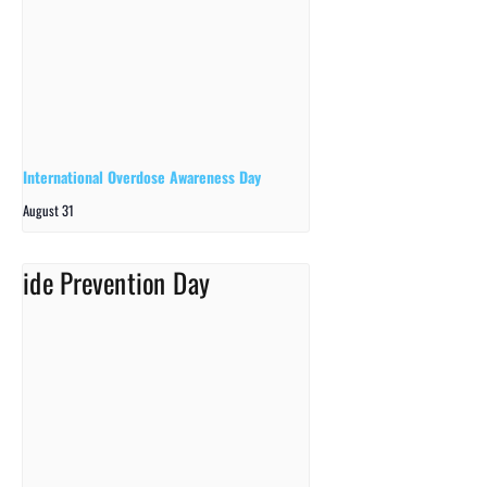
International Overdose Awareness Day
August 31