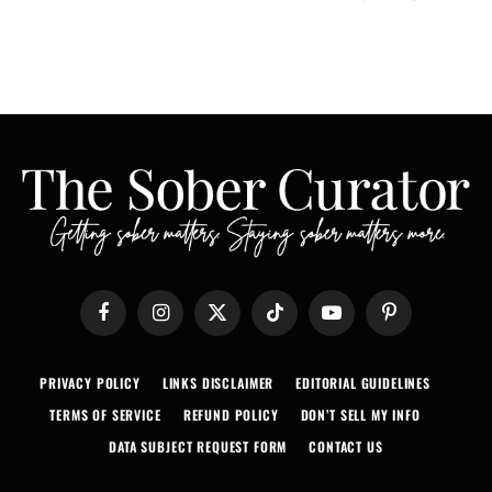
Facebook
Instagram
X
TikTok
YouTube
Pinterest
(Twitter)
PRIVACY POLICY
LINKS DISCLAIMER
EDITORIAL GUIDELINES
TERMS OF SERVICE
REFUND POLICY
DON’T SELL MY INFO
DATA SUBJECT REQUEST FORM
CONTACT US