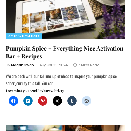
ACTIVATION BARS
Pumpkin Spice + Everything Nice Activation
Bar + Recipes
By
Megan Swan
August 29, 2024
7 Mins Read
We are back with our fall line-up of ideas to inspire your pumpkin spice
sober journey this fall. You can…
Love what you read? #sharesobriety