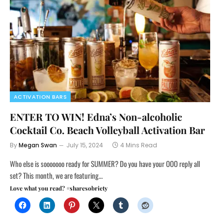
ACTIVATION BARS
ENTER TO WIN! Edna’s Non-alcoholic
Cocktail Co. Beach Volleyball Activation Bar
By
Megan Swan
July 15, 2024
4 Mins Read
Who else is sooooooo ready for SUMMER? Do you have your OOO reply all
set? This month, we are featuring…
Love what you read? #sharesobriety