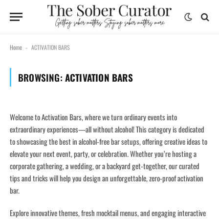
Home
ACTIVATION BARS
-
BROWSING:
ACTIVATION BARS
Welcome to Activation Bars, where we turn ordinary events into
extraordinary experiences—all without alcohol! This category is dedicated
to showcasing the best in alcohol-free bar setups, offering creative ideas to
elevate your next event, party, or celebration. Whether you’re hosting a
corporate gathering, a wedding, or a backyard get-together, our curated
tips and tricks will help you design an unforgettable, zero-proof activation
bar.
Explore innovative themes, fresh mocktail menus, and engaging interactive