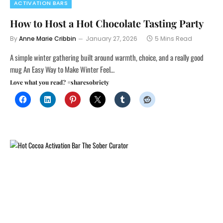
ACTIVATION BARS
How to Host a Hot Chocolate Tasting Party
By
Anne Marie Cribbin
January 27, 2026
5 Mins Read
A simple winter gathering built around warmth, choice, and a really good
mug An Easy Way to Make Winter Feel…
Love what you read? #sharesobriety