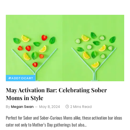
#ADDTOCART
May Activation Bar: Celebrating Sober
Moms in Style
By
Megan Swan
May 8, 2024
2 Mins Read
Perfect for Sober and Sober-Curious Moms alike, these activation bar ideas
cater not only to Mother’s Day gatherings but also…