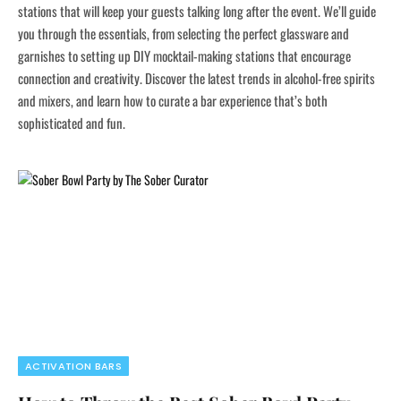
stations that will keep your guests talking long after the event. We’ll guide
you through the essentials, from selecting the perfect glassware and
garnishes to setting up DIY mocktail-making stations that encourage
connection and creativity. Discover the latest trends in alcohol-free spirits
and mixers, and learn how to curate a bar experience that’s both
sophisticated and fun.
ACTIVATION BARS