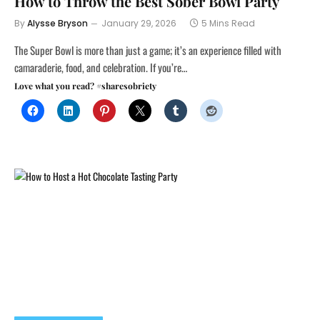
How to Throw the Best Sober Bowl Party
By
Alysse Bryson
January 29, 2026
5 Mins Read
The Super Bowl is more than just a game; it’s an experience filled with
camaraderie, food, and celebration. If you’re…
Love what you read? #sharesobriety