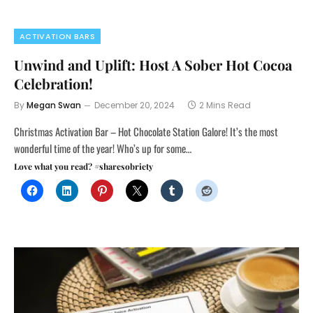
ACTIVATION BARS
Unwind and Uplift: Host A Sober Hot Cocoa
Celebration!
By
Megan Swan
December 20, 2024
2 Mins Read
Christmas Activation Bar – Hot Chocolate Station Galore! It’s the most
wonderful time of the year! Who’s up for some…
Love what you read? #sharesobriety