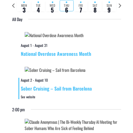
Previous
Next
MON
TUE
WED
THU
FRI
SAT
SUN
3
4
5
6
7
8
9
week
week
All Day
August 1
-
August 31
National Overdose Awareness Month
August 2
-
August 10
Sober Cruising – Sail from Barcelona
See website
2:00 pm