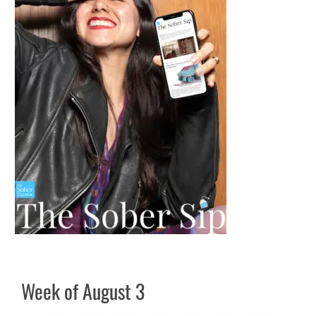
Week of August 3