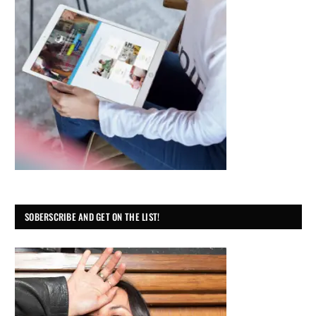
SOBERSCRIBE AND GET ON THE LIST!