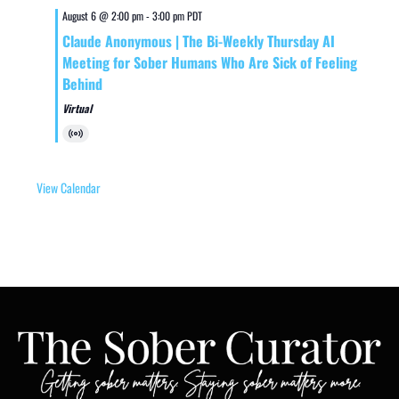
August 6 @ 2:00 pm
-
3:00 pm
PDT
Claude Anonymous | The Bi-Weekly Thursday AI
Meeting for Sober Humans Who Are Sick of Feeling
Behind
Virtual
Virtual
Event
View Calendar