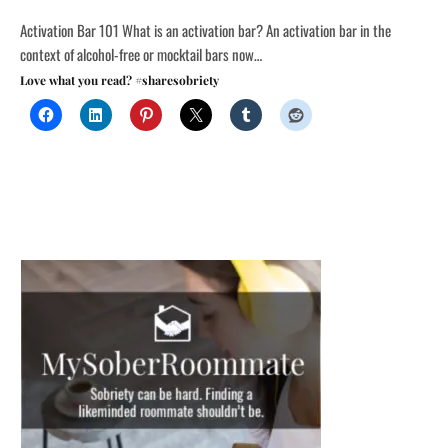
Activation Bar 101 What is an activation bar? An activation bar in the
context of alcohol-free or mocktail bars now…
Love what you read? #sharesobriety