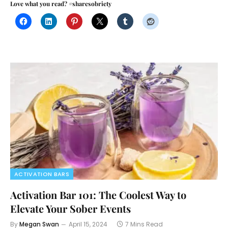
Love what you read? #sharesobriety
ACTIVATION BARS
Activation Bar 101: The Coolest Way to
Elevate Your Sober Events
By
Megan Swan
April 15, 2024
7 Mins Read