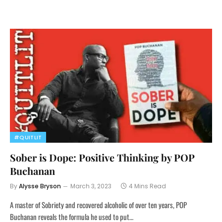
#QUITLIT
Sober is Dope: Positive Thinking by POP
Buchanan
By
Alysse Bryson
March 3, 2023
4 Mins Read
A master of Sobriety and recovered alcoholic of over ten years, POP
Buchanan reveals the formula he used to put…