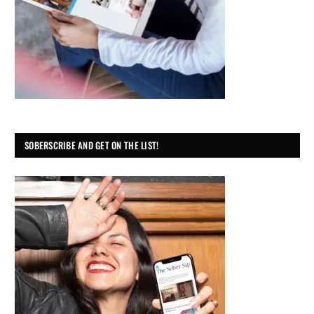
SOBERSCRIBE AND GET ON THE LIST!