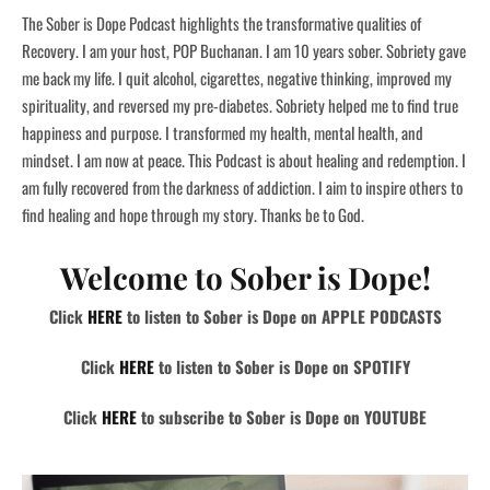
The Sober is Dope Podcast highlights the transformative qualities of
Recovery. I am your host, POP Buchanan. I am 10 years sober. Sobriety gave
me back my life. I quit alcohol, cigarettes, negative thinking, improved my
spirituality, and reversed my pre-diabetes. Sobriety helped me to find true
happiness and purpose. I transformed my health, mental health, and
mindset. I am now at peace. This Podcast is about healing and redemption. I
am fully recovered from the darkness of addiction. I aim to inspire others to
find healing and hope through my story. Thanks be to God.
Welcome to Sober is Dope!
Click
HERE
to listen to Sober is Dope on APPLE PODCASTS
Click
HERE
to listen to Sober is Dope on SPOTIFY
Click
HERE
to subscribe to Sober is Dope on YOUTUBE