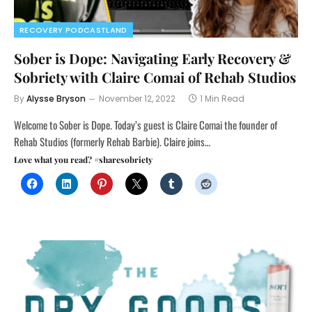
RECOVERY PODCASTLAND
Sober is Dope: Navigating Early Recovery &
Sobriety with Claire Comai of Rehab Studios
By
Alysse Bryson
November 12, 2022
1 Min Read
Welcome to Sober is Dope. Today’s guest is Claire Comai the founder of
Rehab Studios (formerly Rehab Barbie). Claire joins…
Love what you read? #sharesobriety