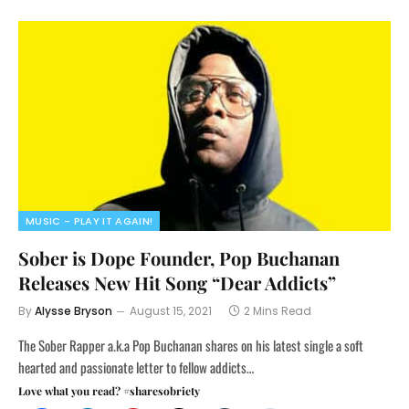
MUSIC - PLAY IT AGAIN!
Sober is Dope Founder, Pop Buchanan
Releases New Hit Song “Dear Addicts”
By
Alysse Bryson
August 15, 2021
2 Mins Read
The Sober Rapper a.k.a Pop Buchanan shares on his latest single a soft
hearted and passionate letter to fellow addicts…
Love what you read? #sharesobriety