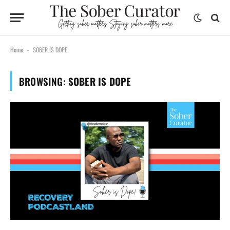
Home
SOBER IS DOPE
-
BROWSING:
SOBER IS DOPE