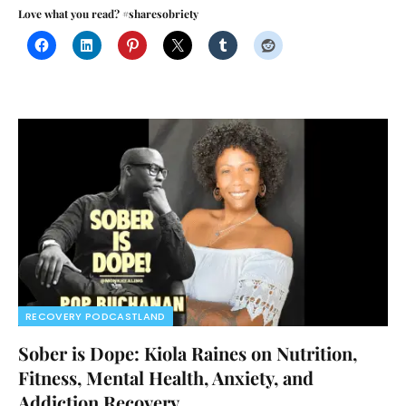
Love what you read? #sharesobriety
RECOVERY PODCASTLAND
Sober is Dope: Kiola Raines on Nutrition,
Fitness, Mental Health, Anxiety, and
Addiction Recovery