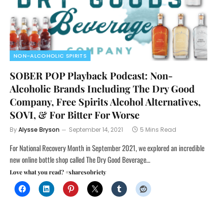
NON-ALCOHOLIC SPIRITS
SOBER POP Playback Podcast: Non-
Alcoholic Brands Including The Dry Good
Company, Free Spirits Alcohol Alternatives,
SOVI, & For Bitter For Worse
By
Alysse Bryson
September 14, 2021
5 Mins Read
For National Recovery Month in September 2021, we explored an incredible
new online bottle shop called The Dry Good Beverage…
Love what you read? #sharesobriety