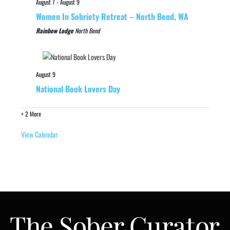
August 7
-
August 9
Women In Sobriety Retreat – North Bend, WA
Rainbow Lodge
North Bend
August 9
National Book Lovers Day
+ 2 More
View Calendar