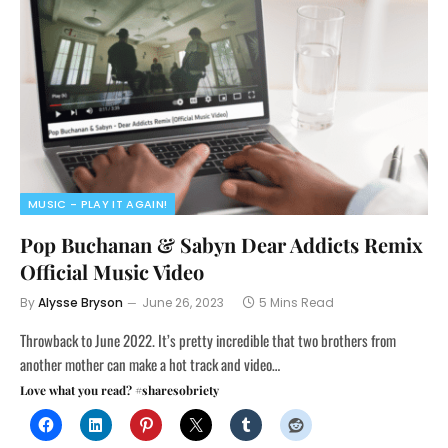
MUSIC - PLAY IT AGAIN!
Pop Buchanan & Sabyn Dear Addicts Remix
Official Music Video
By
Alysse Bryson
June 26, 2023
5 Mins Read
Throwback to June 2022. It’s pretty incredible that two brothers from
another mother can make a hot track and video…
Love what you read? #sharesobriety