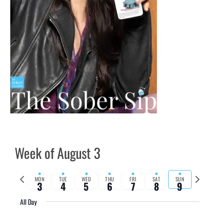
Week of August 3
Previous
Next
MON
TUE
WED
THU
FRI
SAT
SUN
3
4
5
6
7
8
9
week
week
All Day