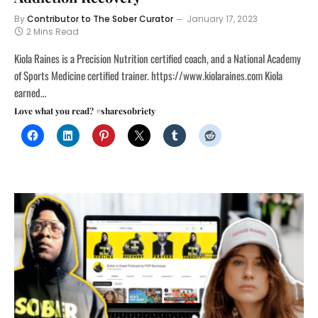
By
Contributor to The Sober Curator
January 17, 2023
2 Mins Read
Kiola Raines is a Precision Nutrition certified coach, and a National Academy
of Sports Medicine certified trainer. https://www.kiolaraines.com Kiola
earned…
Love what you read? #sharesobriety