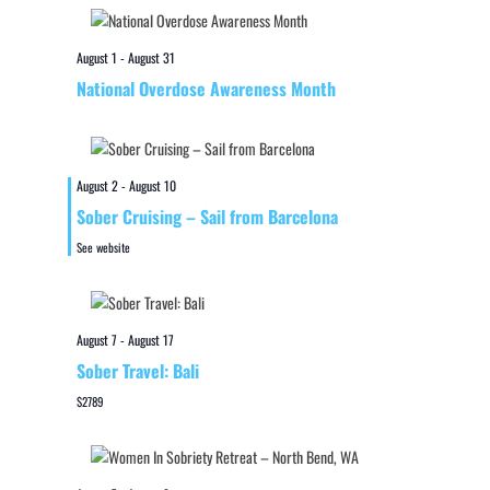
August 1
-
August 31
National Overdose Awareness Month
August 2
-
August 10
Sober Cruising – Sail from Barcelona
See website
August 7
-
August 17
Sober Travel: Bali
$2789