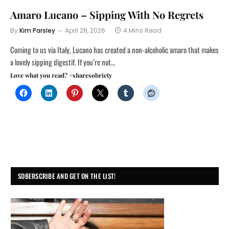
Amaro Lucano – Sipping With No Regrets
By
Kim Parsley
April 28, 2026
4 Mins Read
Coming to us via Italy, Lucano has created a non-alcoholic amaro that makes
a lovely sipping digestif. If you’re not…
Love what you read? #sharesobriety
SOBERSCRIBE AND GET ON THE LIST!