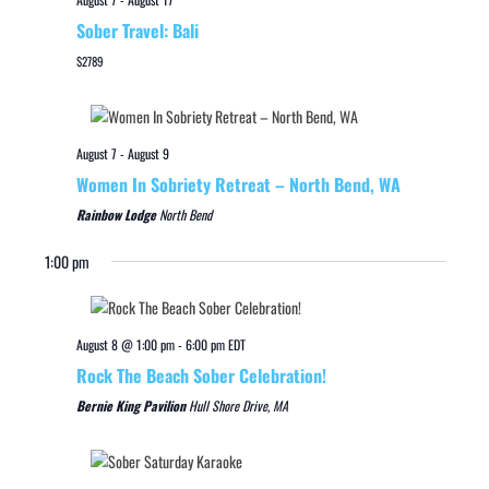
Sober Travel: Bali
$2789
August 7
-
August 9
Women In Sobriety Retreat – North Bend, WA
Rainbow Lodge
North Bend
1:00 pm
August 8 @ 1:00 pm
-
6:00 pm
EDT
Rock The Beach Sober Celebration!
Bernie King Pavilion
Hull Shore Drive, MA