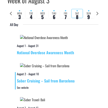
Week of August 3
Previous
Next
MON
TUE
WED
THU
FRI
SAT
SUN
3
4
5
6
7
8
9
week
week
All Day
August 1
-
August 31
National Overdose Awareness Month
August 2
-
August 10
Sober Cruising – Sail from Barcelona
See website
August 7
-
August 17