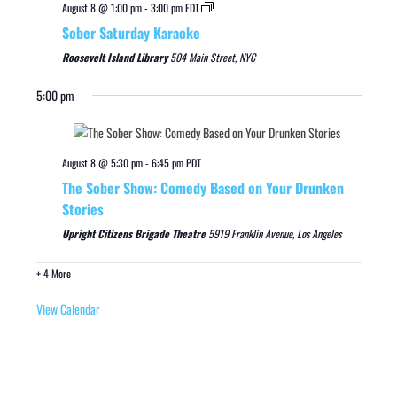
August 8 @ 1:00 pm
-
3:00 pm
EDT
Sober Saturday Karaoke
Roosevelt Island Library
504 Main Street, NYC
5:00 pm
August 8 @ 5:30 pm
-
6:45 pm
PDT
The Sober Show: Comedy Based on Your Drunken
Stories
Upright Citizens Brigade Theatre
5919 Franklin Avenue, Los Angeles
+ 4 More
View Calendar