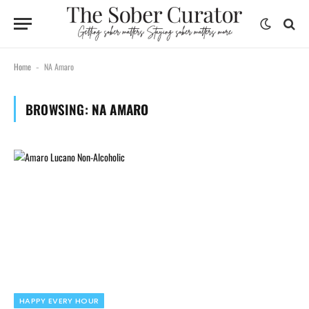
Home
NA Amaro
-
BROWSING:
NA AMARO
HAPPY EVERY HOUR