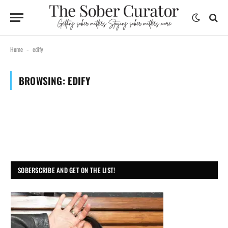
Home
edify
-
BROWSING:
EDIFY
SOBERSCRIBE AND GET ON THE LIST!