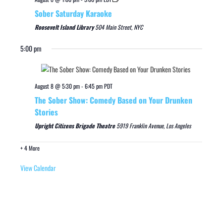
Sober Saturday Karaoke
Roosevelt Island Library
504 Main Street, NYC
5:00 pm
August 8 @ 5:30 pm
-
6:45 pm
PDT
The Sober Show: Comedy Based on Your Drunken
Stories
Upright Citizens Brigade Theatre
5919 Franklin Avenue, Los Angeles
+ 4 More
View Calendar