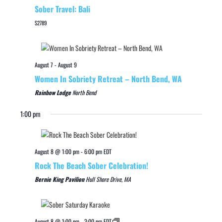
Sober Travel: Bali
$2789
August 7
-
August 9
Women In Sobriety Retreat – North Bend, WA
Rainbow Lodge
North Bend
1:00 pm
August 8 @ 1:00 pm
-
6:00 pm
EDT
Rock The Beach Sober Celebration!
Bernie King Pavilion
Hull Shore Drive, MA
August 8 @ 1:00 pm
-
3:00 pm
EDT