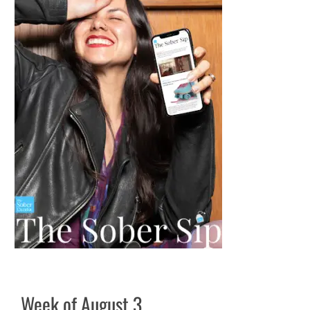
Week of August 3