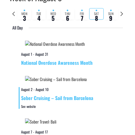
Previous
Next
MON
TUE
WED
THU
FRI
SAT
SUN
3
4
5
6
7
8
9
week
week
All Day
August 1
-
August 31
National Overdose Awareness Month
August 2
-
August 10
Sober Cruising – Sail from Barcelona
See website
August 7
-
August 17