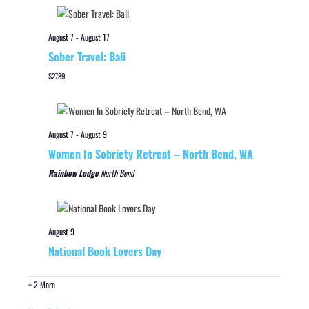
August 7
-
August 17
Sober Travel: Bali
$2789
August 7
-
August 9
Women In Sobriety Retreat – North Bend, WA
Rainbow Lodge
North Bend
August 9
National Book Lovers Day
+ 2 More