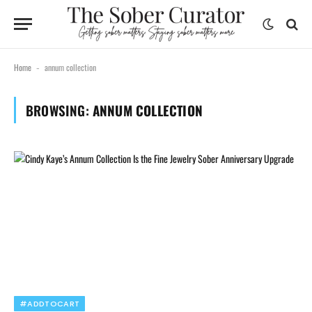
Home
annum collection
-
BROWSING:
ANNUM COLLECTION
#ADDTOCART