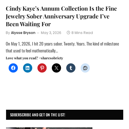
Cindy Kaye’s Annum Collection Is the Fine
Jewelry Sober Anniversary Upgrade I’ve
Been Waiting For
By
Alysse Bryson
May 3, 2026
8 Mins Read
On May 1, 2026, I hit 20 years sober. Twenty. Years. The kind of milestone
that used to feel mathematically…
Love what you read? #sharesobriety
SOBERSCRIBE AND GET ON THE LIST!