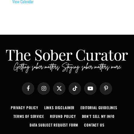
View Calendar
Facebook
Instagram
X
TikTok
YouTube
Pinterest
(Twitter)
PRIVACY POLICY
LINKS DISCLAIMER
EDITORIAL GUIDELINES
TERMS OF SERVICE
REFUND POLICY
DON’T SELL MY INFO
DATA SUBJECT REQUEST FORM
CONTACT US