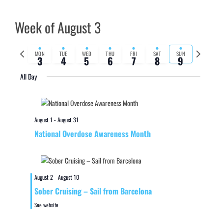
Week of August 3
Previous
Next
MON
TUE
WED
THU
FRI
SAT
SUN
3
4
5
6
7
8
9
week
week
All Day
August 1
-
August 31
National Overdose Awareness Month
August 2
-
August 10
Sober Cruising – Sail from Barcelona
See website