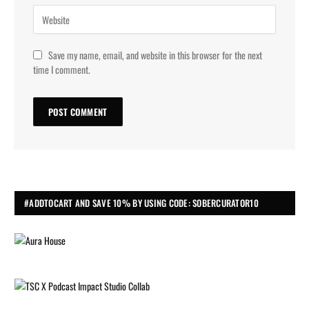
Save my name, email, and website in this browser for the next
time I comment.
#ADDTOCART AND SAVE 10% BY USING CODE: SOBERCURATOR10