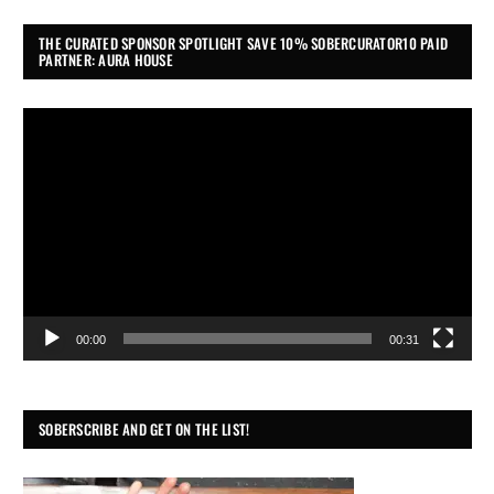
THE CURATED SPONSOR SPOTLIGHT SAVE 10% SOBERCURATOR10 PAID
PARTNER: AURA HOUSE
Video
Player
00:00
00:31
SOBERSCRIBE AND GET ON THE LIST!