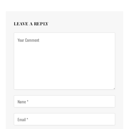
LEAVE A REPLY