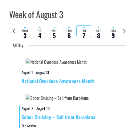
Week of August 3
Previous
Next
MON
TUE
WED
THU
FRI
SAT
SUN
3
4
5
6
7
8
9
week
week
All Day
August 1
-
August 31
National Overdose Awareness Month
August 2
-
August 10
Sober Cruising – Sail from Barcelona
See website