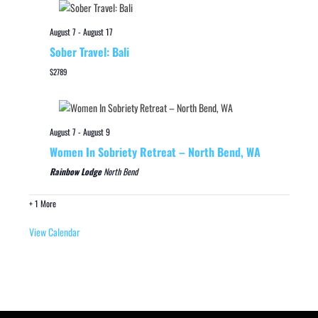
August 7
-
August 17
Sober Travel: Bali
$2789
August 7
-
August 9
Women In Sobriety Retreat – North Bend, WA
Rainbow Lodge
North Bend
+ 1 More
View Calendar