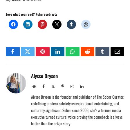
Love what you read? #sharesobriety
Facebook
Twitter
Pinterest
LinkedIn
WhatsApp
Reddit
Tumblr
Email
Alysse Bryson
Website
Facebook
X
Pinterest
Instagram
LinkedIn
(Twitter)
Alysse Bryson is the founder and publisher of The Sober Curator,
redefining modern sobriety as aspirational, entertaining, and
culturally significant. Sober since 2006, she’s a former media
executive turned cultural voice proving the comeback is always
better than the origin story.