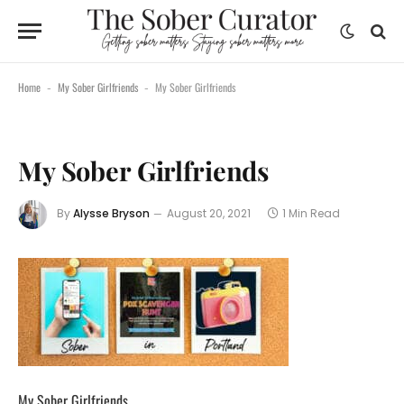
Home
My Sober Girlfriends
My Sober Girlfriends
-
-
My Sober Girlfriends
By
Alysse Bryson
August 20, 2021
1 Min Read
My Sober Girlfriends