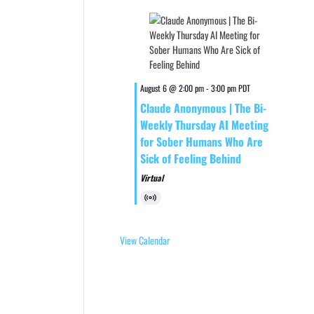
August 6 @ 2:00 pm
-
3:00 pm
PDT
Claude Anonymous | The Bi-
Weekly Thursday AI Meeting
for Sober Humans Who Are
Sick of Feeling Behind
Virtual
Virtual
Event
View Calendar