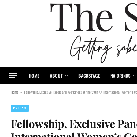
HOME
ABOUT
BACKSTAGE
NA DRINKS
Home
Fellowship, Exclusive Panels and Workshops at the 59th AA International Women’s Co
-
DALLAS
Fellowship, Exclusive Pan
International Women’s Con