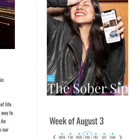
is
of life
 way to
Week of August 3
. An
s our
Previous
Next
MON
TUE
WED
THU
FRI
SAT
SUN