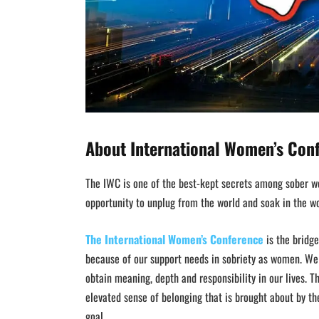
About I
nternational Women’s Con
The IWC is one of the best-kept secrets among sober wo
opportunity to unplug from the world and soak in the wor
The International Women’s Conference
is the bridge
because of our support needs in sobriety as women. W
obtain meaning, depth and responsibility in our lives. T
elevated sense of belonging that is brought about by t
goal.