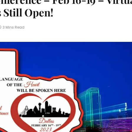
 Still Open!
3 Mins Read