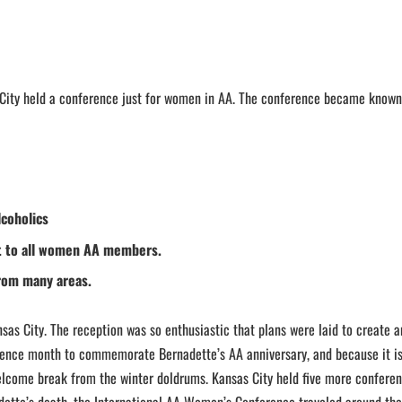
City held a conference just for women in AA. The conference became known
coholics
st to all women AA members.
rom many areas.
sas City. The reception was so enthusiastic that plans were laid to create 
ence month to commemorate Bernadette’s AA anniversary, and because it i
welcome break from the winter doldrums. Kansas City held five more conferen