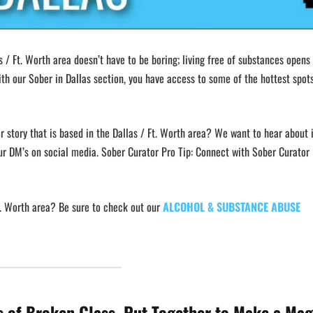
s / Ft. Worth area doesn’t have to be boring; living free of substances opens
th our Sober in Dallas section, you have access to some of the hottest spots
r story that is based in the Dallas / Ft. Worth area? We want to hear about i
ur DM’s on social media. Sober Curator Pro Tip: Connect with Sober Curator 
Ft. Worth area? Be sure to check out our
ALCOHOL & SUBSTANCE ABUSE
s of Broken Glass, Put Together to Make a Mag