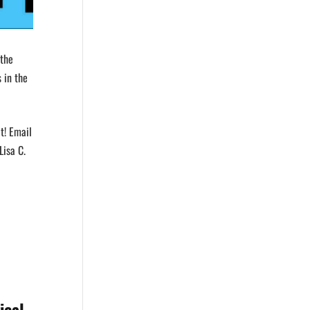
 the
 in the
t! Email
Lisa C.
ical