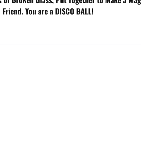
, Friend. You are a DISCO BALL!