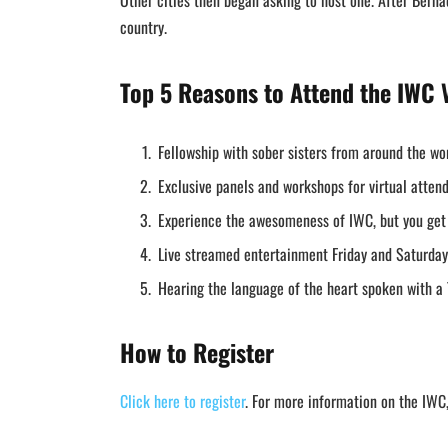
Other cities then began asking to host one. After Bern
country.
Top 5 Reasons to Attend the IWC V
Fellowship with sober sisters from around the wo
Exclusive panels and workshops for virtual atte
Experience the awesomeness of IWC, but you ge
Live streamed entertainment Friday and Saturday
Hearing the language of the heart spoken with a 
How to Register
Click here to register
. For more information on the IWC,