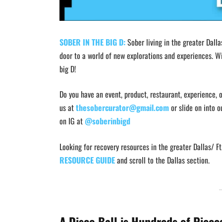
SOBER IN THE BIG D:
Sober living in the greater Dalla
door to a world of new explorations and experiences. Wi
big D!
Do you have an event, product, restaurant, experience, o
us at
thesobercurator@gmail.com
or slide on into o
on IG at
@soberinbigd
Looking for recovery resources in the greater Dallas/ 
RESOURCE GUIDE
and scroll to the Dallas section.
A Disco Ball is Hundreds of Piece