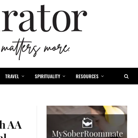
TRAVEL
SPIRITUALITY
RESOURCES
th AA
al