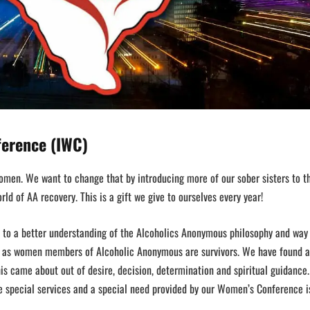
ference (IWC)
men. We want to change that by introducing more of our sober sisters to th
ld of AA recovery. This is a gift we give to ourselves every year!
 to a better understanding of the Alcoholics Anonymous philosophy and way 
e as women members of Alcoholic Anonymous are survivors. We have found a
his came about out of desire, decision, determination and spiritual guidance
he special services and a special need provided by our Women’s Conference i