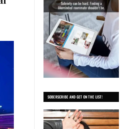
SOBERSCRIBE AND GET ON THE LIST!