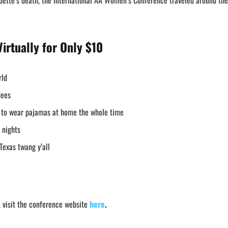
adette’s death, the International AA Women’s Conference traveled around the
irtually
for Only $10
rld
ndees
t to wear pajamas at home the whole time
 nights
Texas twang y’all
 visit the conference website
here
.