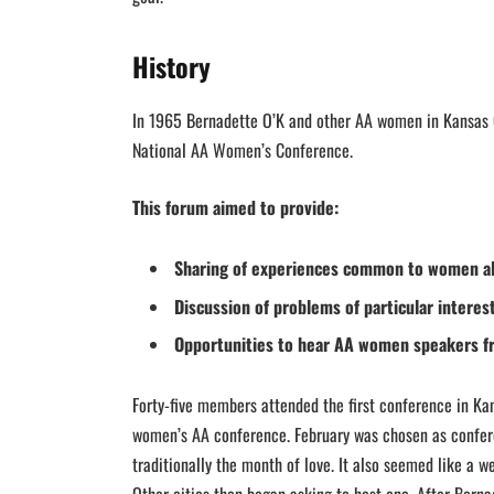
History
In 1965 Bernadette O’K and other AA women in Kansas 
National AA Women’s Conference.
This forum aimed to provide:
Sharing of experiences common to women al
Discussion of problems of particular intere
Opportunities to hear AA women speakers f
Forty-five members attended the first conference in Kan
women’s AA conference. February was chosen as confer
traditionally the month of love. It also seemed like a 