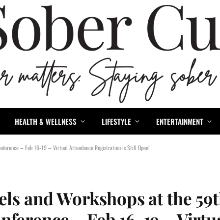
HEALTH & WELLNESS
LIFESTYLE
ENTERTAINMENT
nference – Feb 16-19 – Virtual Attendance Registration is Still Open!
els and Workshops at the 59
ference – Feb 16-19 – Virtu