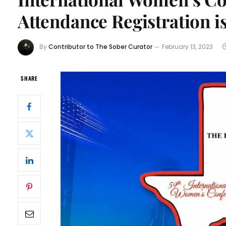
Attendance Registration is
By
Contributor to The Sober Curator
February 13, 2023
SHARE