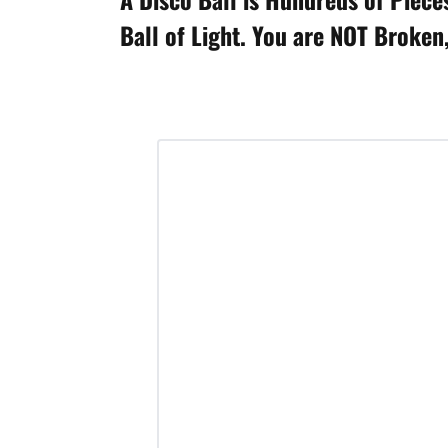
Ball of Light. You are NOT Broken