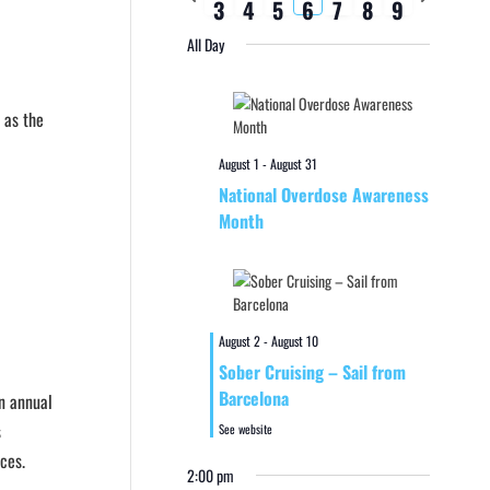
3
4
5
6
7
8
9
week
week
All Day
 as the
August 1
-
August 31
National Overdose Awareness
Month
August 2
-
August 10
Sober Cruising – Sail from
Barcelona
an annual
s
See website
ces.
2:00 pm