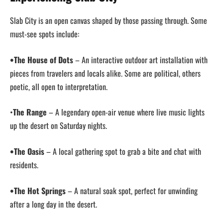
Slab City is an open canvas shaped by those passing through. Some
must-see spots include:
•The House of Dots
– An interactive outdoor art installation with
pieces from travelers and locals alike. Some are political, others
poetic, all open to interpretation.
•
The Range
– A legendary open-air venue where live music lights
up the desert on Saturday nights.
•The Oasis
– A local gathering spot to grab a bite and chat with
residents.
•The Hot Springs
– A natural soak spot, perfect for unwinding
after a long day in the desert.