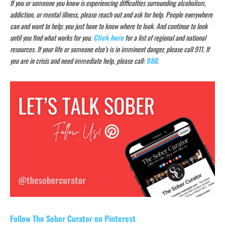
If you or someone you know is experiencing difficulties surrounding alcoholism,
addiction, or mental illness, please reach out and ask for help. People everywhere
can and want to help; you just have to know where to look. And continue to look
until you find what works for you.
Click here
for a list of regional and national
resources. If your life or someone else’s is in imminent danger, please call 911. If
you are in crisis and need immediate help, please call:
988
.
Follow The Sober Curator on Pinterest