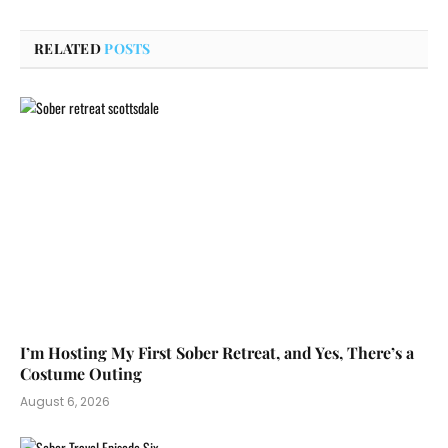
RELATED
POSTS
I’m Hosting My First Sober Retreat, and Yes, There’s a
Costume Outing
August 6, 2026