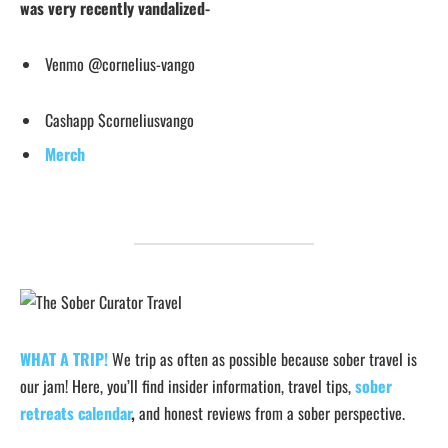
was very recently vandalized-
Venmo @cornelius-vango
Cashapp $corneliusvango
Merch
WHAT A TRIP!
We trip as often as possible because sober travel is
our jam! Here, you’ll find insider information, travel tips,
sober
retreats calendar
,
and honest reviews from a sober perspective.