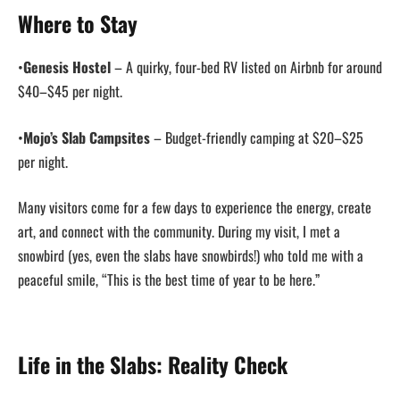
Where to Stay
•
Genesis Hostel
– A quirky, four-bed RV listed on Airbnb for around
$40–$45 per night.
•
Mojo’s Slab Campsites
– Budget-friendly camping at $20–$25
per night.
Many visitors come for a few days to experience the energy, create
art, and connect with the community. During my visit, I met a
snowbird (yes, even the slabs have snowbirds!) who told me with a
peaceful smile, “This is the best time of year to be here.”
Life in the Slabs: Reality Check