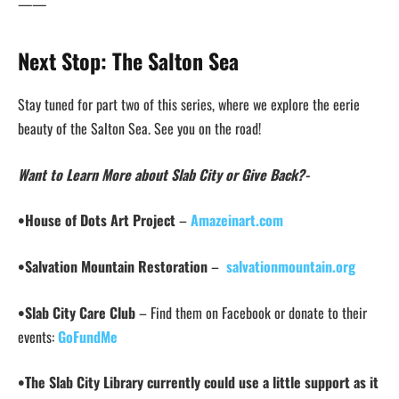
——
Next Stop: The
Salton Sea
Stay tuned for part two of this series, where we explore the eerie
beauty of the Salton Sea. See you on the road!
Want to Learn More about Slab City or Give Back?-
•House of Dots Art Project
–
Amazeinart.com
•Salvation Mountain Restoration
–
salvationmountain.org
•Slab City Care Club
– Find them on Facebook or donate to their
events:
GoFundMe
•The Slab City Library currently could use a little support as it