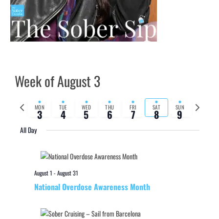
Week of August 3
Previous
Next
MON
TUE
WED
THU
FRI
SAT
SUN
3
4
5
6
7
8
9
week
week
All Day
August 1
-
August 31
National Overdose Awareness Month