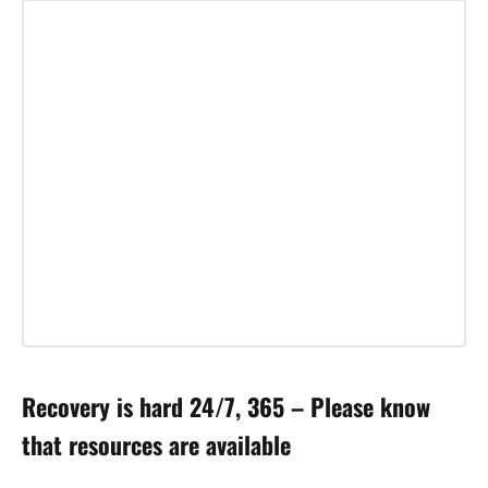
Recovery is hard 24/7, 365 – Please know
that resources are available