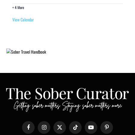
+ 4 More
View Calendar
Facebook
Instagram
X
TikTok
YouTube
Pinterest