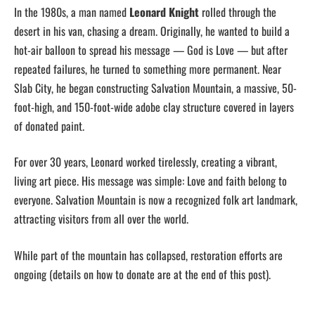
In the 1980s, a man named
Leonard Knight
rolled through the
desert in his van, chasing a dream. Originally, he wanted to build a
hot-air balloon to spread his message — God is Love — but after
repeated failures, he turned to something more permanent. Near
Slab City, he began constructing Salvation Mountain, a massive, 50-
foot-high, and 150-foot-wide adobe clay structure covered in layers
of donated paint.
For over 30 years, Leonard worked tirelessly, creating a vibrant,
living art piece. His message was simple: Love and faith belong to
everyone. Salvation Mountain is now a recognized folk art landmark,
attracting visitors from all over the world.
While part of the mountain has collapsed, restoration efforts are
ongoing (details on how to donate are at the end of this post).