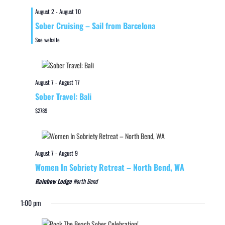
August 2
-
August 10
Sober Cruising – Sail from Barcelona
See website
August 7
-
August 17
Sober Travel: Bali
$2789
August 7
-
August 9
Women In Sobriety Retreat – North Bend, WA
Rainbow Lodge
North Bend
1:00 pm