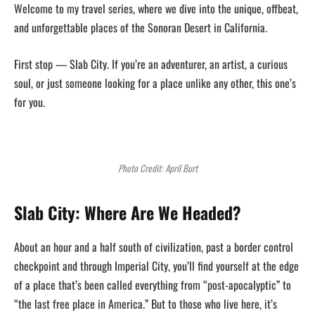
Welcome to my travel series, where we dive into the unique, offbeat,
and unforgettable places of the Sonoran Desert in California.
First stop — Slab City. If you’re an adventurer, an artist, a curious
soul, or just someone looking for a place unlike any other, this one’s
for you.
Photo Credit: April Burt
Slab City: Where Are We Headed?
About an hour and a half south of civilization, past a border control
checkpoint and through Imperial City, you’ll find yourself at the edge
of a place that’s been called everything from “post-apocalyptic” to
“the last free place in America.” But to those who live here, it’s