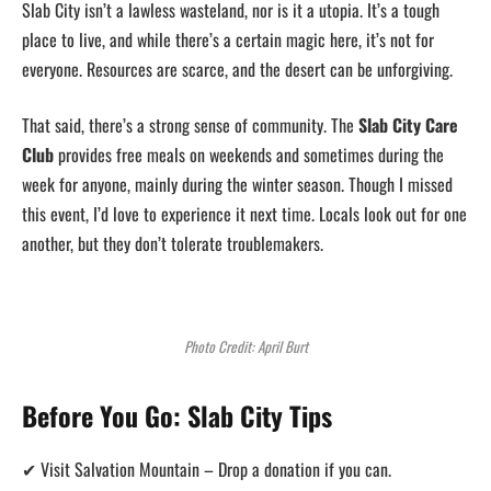
Slab City isn’t a lawless wasteland, nor is it a utopia. It’s a tough
place to live, and while there’s a certain magic here, it’s not for
everyone. Resources are scarce, and the desert can be unforgiving.
That said, there’s a strong sense of community. The
Slab City Care
Club
provides free meals on weekends and sometimes during the
week for anyone, mainly during the winter season. Though I missed
this event, I’d love to experience it next time. Locals look out for one
another, but they don’t tolerate troublemakers.
Photo Credit: April Burt
Before You Go: Slab City Tips
✔ Visit Salvation Mountain – Drop a donation if you can.