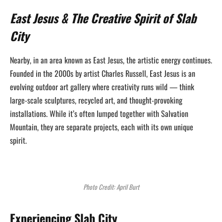
East Jesus & The Creative Spirit of Slab
City
Nearby, in an area known as East Jesus, the artistic energy continues.
Founded in the 2000s by artist Charles Russell, East Jesus is an
evolving outdoor art gallery where creativity runs wild — think
large-scale sculptures, recycled art, and thought-provoking
installations. While it’s often lumped together with Salvation
Mountain, they are separate projects, each with its own unique
spirit.
Photo Credit: April Burt
Experiencing Slab City