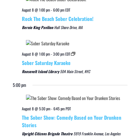
August 8 @ 1:00 pm
-
6:00 pm
EDT
Rock The Beach Sober Celebration!
Bernie King Pavilion
Hull Shore Drive, MA
August 8 @ 1:00 pm
-
3:00 pm
EDT
Sober Saturday Karaoke
Roosevelt Island Library
504 Main Street, NYC
5:00 pm
August 8 @ 5:30 pm
-
6:45 pm
PDT
The Sober Show: Comedy Based on Your Drunken
Stories
Upright Citizens Brigade Theatre
5919 Franklin Avenue, Los Angeles