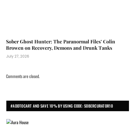
Sober Ghost Hunter: The Paranormal Files’ Colin
Browen on Recovery, Demons and Drunk Tanks
July 27, 2026
Comments are closed.
#ADDTOCART AND SAVE 10% BY USING CODE: SOBERCURATOR10