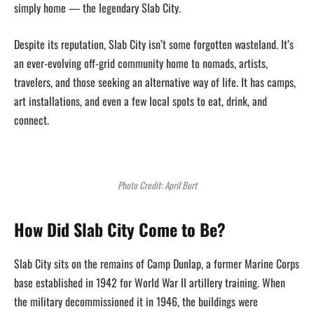
simply home — the legendary Slab City.
Despite its reputation, Slab City isn’t some forgotten wasteland. It’s
an ever-evolving off-grid community home to nomads, artists,
travelers, and those seeking an alternative way of life. It has camps,
art installations, and even a few local spots to eat, drink, and
connect.
Photo Credit: April Burt
How Did Slab City Come to Be?
Slab City sits on the remains of Camp Dunlap, a former Marine Corps
base established in 1942 for World War II artillery training. When
the military decommissioned it in 1946, the buildings were