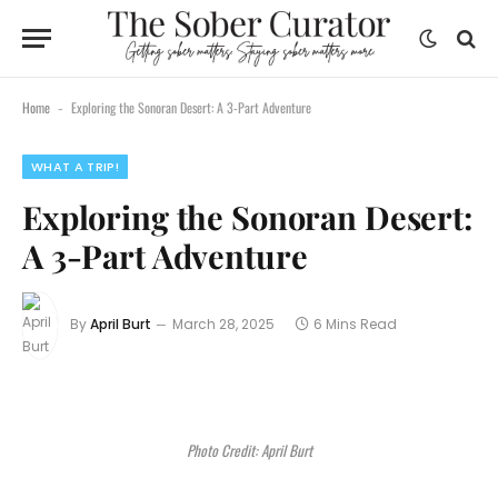
Home
Exploring the Sonoran Desert: A 3-Part Adventure
-
WHAT A TRIP!
Exploring the Sonoran Desert:
A 3-Part Adventure
By
April Burt
March 28, 2025
6 Mins Read
Photo Credit: April Burt