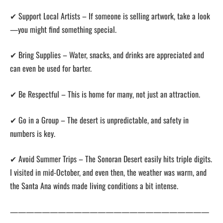
✔ Support Local Artists – If someone is selling artwork, take a look
—you might find something special.
✔ Bring Supplies – Water, snacks, and drinks are appreciated and
can even be used for barter.
✔ Be Respectful – This is home for many, not just an attraction.
✔ Go in a Group – The desert is unpredictable, and safety in
numbers is key.
✔ Avoid Summer Trips – The Sonoran Desert easily hits triple digits.
I visited in mid-October, and even then, the weather was warm, and
the Santa Ana winds made living conditions a bit intense.
—————————————————————————