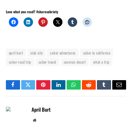
Love what you read? #sharesobriety
april burt
slab city
sober adventures
sober in california
sober road trip
sober travel
sonoran desert
what a trip
Facebook
Twitter
Pinterest
LinkedIn
WhatsApp
Reddit
Tumblr
Email
April Burt
Website