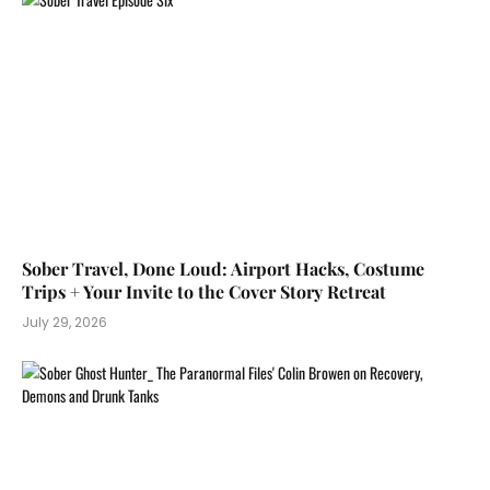
Sober Travel, Done Loud: Airport Hacks, Costume
Trips + Your Invite to the Cover Story Retreat
July 29, 2026