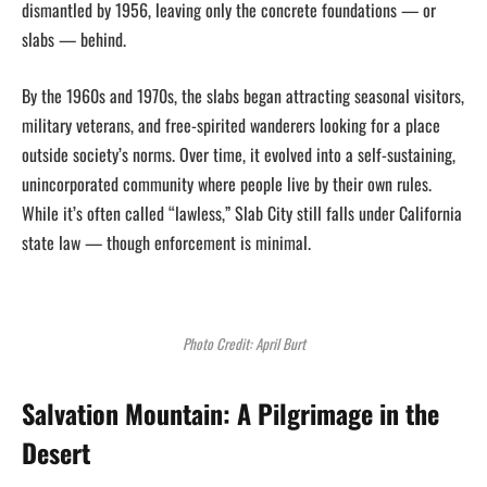
dismantled by 1956, leaving only the concrete foundations — or
slabs — behind.
By the 1960s and 1970s, the slabs began attracting seasonal visitors,
military veterans, and free-spirited wanderers looking for a place
outside society’s norms. Over time, it evolved into a self-sustaining,
unincorporated community where people live by their own rules.
While it’s often called “lawless,” Slab City still falls under California
state law — though enforcement is minimal.
Photo Credit: April Burt
Salvation Mountain: A Pilgrimage in the
Desert