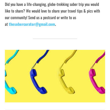
Did you have a life-changing, globe-trekking sober trip you would
like to share? We would love to share your travel tips & pics with
our community! Send us a postcard or write to us
at
thesobercurator@gmail.com
.