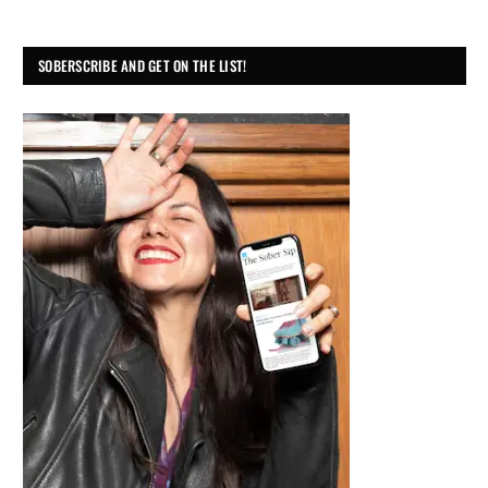
SOBERSCRIBE AND GET ON THE LIST!