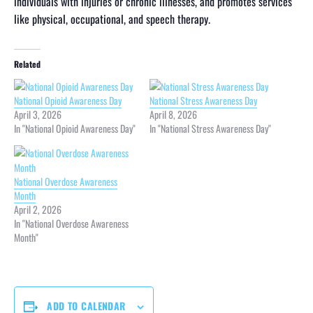
individuals with injuries or chronic illnesses, and promotes services
like physical, occupational, and speech therapy.
Related
National Opioid Awareness Day
National Stress Awareness Day
April 3, 2026
April 8, 2026
In "National Opioid Awareness Day"
In "National Stress Awareness Day"
National Overdose Awareness
Month
April 2, 2026
In "National Overdose Awareness
Month"
ADD TO CALENDAR