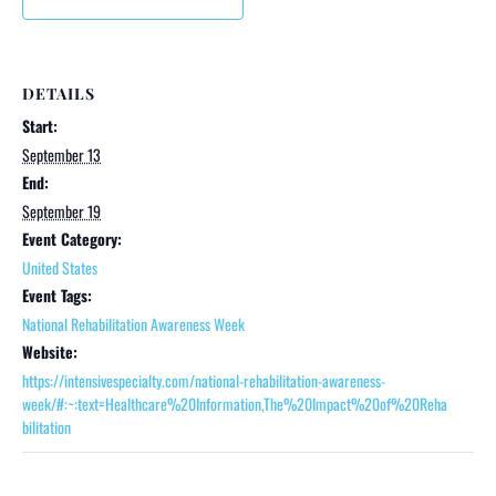
DETAILS
Start:
September 13
End:
September 19
Event Category:
United States
Event Tags:
National Rehabilitation Awareness Week
Website:
https://intensivespecialty.com/national-rehabilitation-awareness-
week/#:~:text=Healthcare%20Information,The%20Impact%20of%20Reha
bilitation