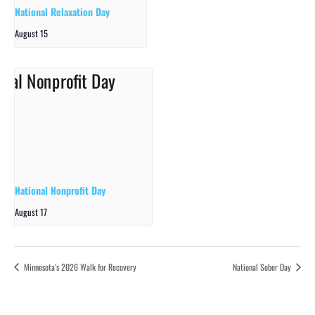
National Relaxation Day
August 15
National Nonprofit Day
August 17
Minnesota’s 2026 Walk for Recovery
National Sober Day