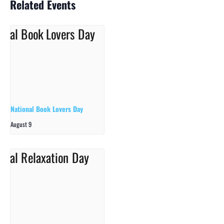
Related Events
National Book Lovers Day
August 9