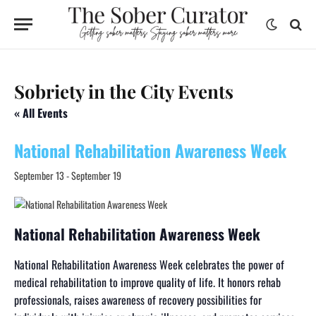
Sobriety in the City Events
« All Events
National Rehabilitation Awareness Week
September 13
-
September 19
National Rehabilitation Awareness Week
National Rehabilitation Awareness Week celebrates the power of
medical rehabilitation to improve quality of life. It honors rehab
professionals, raises awareness of recovery possibilities for