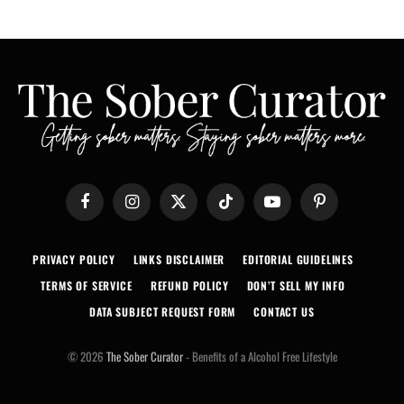
Facebook
Instagram
X
TikTok
YouTube
Pinterest
(Twitter)
PRIVACY POLICY
LINKS DISCLAIMER
EDITORIAL GUIDELINES
TERMS OF SERVICE
REFUND POLICY
DON’T SELL MY INFO
DATA SUBJECT REQUEST FORM
CONTACT US
© 2026
The Sober Curator
- Benefits of a Alcohol Free Lifestyle