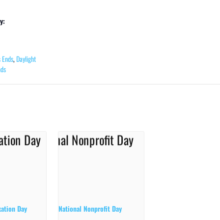
y:
s Ends
,
Daylight
nds
xation Day
National Nonprofit Day