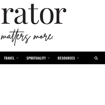
TRAVEL
SPIRITUALITY
RESOURCES