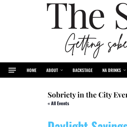
HOME
ABOUT
BACKSTAGE
NA DRINKS
Sobriety in the City Eve
« All Events
Daylight Saving