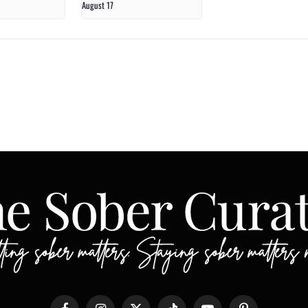
August 17