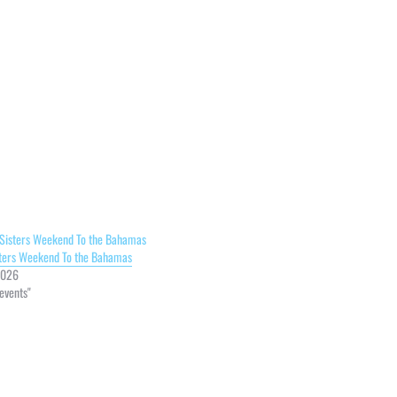
sters Weekend To the Bahamas
2026
 events"