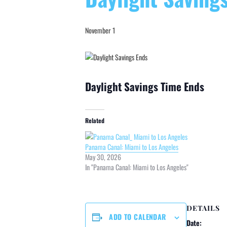
November 1
Daylight Savings Time Ends
Related
Panama Canal: Miami to Los Angeles
May 30, 2026
In "Panama Canal: Miami to Los Angeles"
DETAILS
ADD TO CALENDAR
Date: