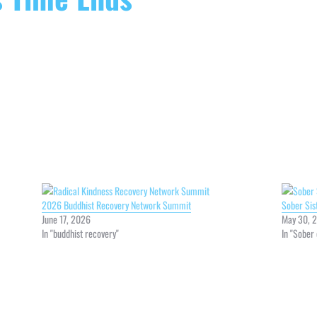
2026 Buddhist Recovery Network Summit
Sober Si
June 17, 2026
May 30, 
In "buddhist recovery"
In "Sober