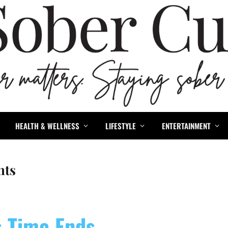
HEALTH & WELLNESS
LIFESTYLE
ENTERTAINMENT
nts
s Time Ends