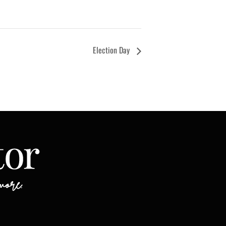
Election Day