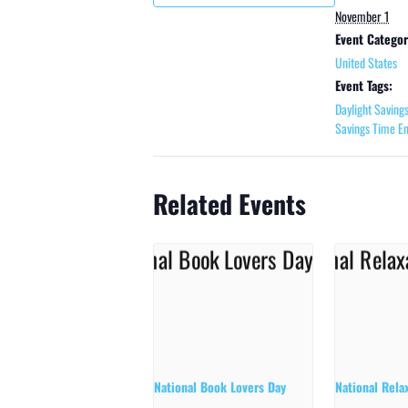
November 1
Event Categor
United States
Event Tags:
Daylight Saving
Savings Time E
Related Events
National Book Lovers Day
National Rela