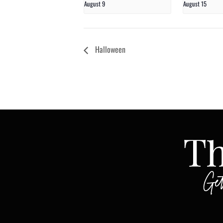
August 9
August 15
Halloween