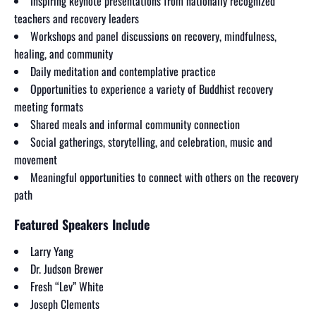
Inspiring keynote presentations from nationally recognized
teachers and recovery leaders
Workshops and panel discussions on recovery, mindfulness,
healing, and community
Daily meditation and contemplative practice
Opportunities to experience a variety of Buddhist recovery
meeting formats
Shared meals and informal community connection
Social gatherings, storytelling, and celebration, music and
movement
Meaningful opportunities to connect with others on the recovery
path
Featured Speakers Include
Larry Yang
Dr. Judson Brewer
Fresh “Lev” White
Joseph Clements