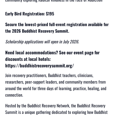
Early Bird Registration: $195
Secure the lowest-priced full-event registration available for
the 2026 Buddhist Recovery Summit.
Scholarship applications will open in July 2026
.
Need local accommodations? See our event page for
discounts at local hotels:
https://buddhistrecoverysummit.org/
Join recovery practitioners, Buddhist teachers, clinicians,
researchers, peer-support leaders, and community members from
around the world for three days of learning, practice, healing, and
connection.
Hosted by the Buddhist Recovery Network, the Buddhist Recovery
Summit is a unique gathering dedicated to exploring how Buddhist