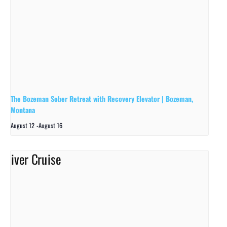
The Bozeman Sober Retreat with Recovery Elevator | Bozeman,
Montana
August 12
-
August 16