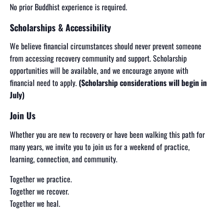
No prior Buddhist experience is required.
Scholarships & Accessibility
We believe financial circumstances should never prevent someone
from accessing recovery community and support. Scholarship
opportunities will be available, and we encourage anyone with
financial need to apply.
(Scholarship considerations will begin in
July)
Join Us
Whether you are new to recovery or have been walking this path for
many years, we invite you to join us for a weekend of practice,
learning, connection, and community.
Together we practice.
Together we recover.
Together we heal.