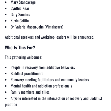
Mary Stancavage
Cynthia Kear
Gary Sanders
Kevin Griffin
Dr. Valerie Mason-John (Vimalasara)
Additional speakers and workshop leaders will be announced.
Who Is This For?
This gathering welcomes:
People in recovery from addictive behaviors
Buddhist practitioners
Recovery meeting facilitators and community leaders
Mental health and addiction professionals
Family members and allies
Anyone interested in the intersection of recovery and Buddhist
practice