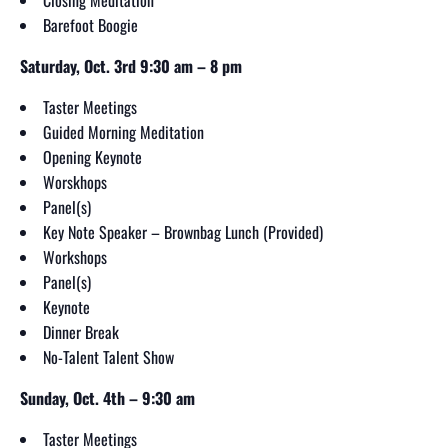
Barefoot Boogie
Saturday, Oct. 3rd 9:30 am – 8 pm
Taster Meetings
Guided Morning Meditation
Opening Keynote
Worskhops
Panel(s)
Key Note Speaker – Brownbag Lunch (Provided)
Workshops
Panel(s)
Keynote
Dinner Break
No-Talent Talent Show
Sunday, Oct. 4th – 9:30 am
Taster Meetings