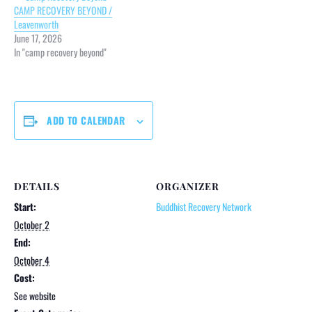
CAMP RECOVERY BEYOND /
Leavenworth
June 17, 2026
In "camp recovery beyond"
ADD TO CALENDAR
DETAILS
ORGANIZER
Start:
Buddhist Recovery Network
October 2
End:
October 4
Cost:
See website