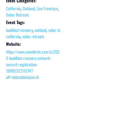
Event Categories:
California
,
Oakland
,
San Francisco
,
Sober Retreats
Event Tags:
buddhist recovery
,
oakland
,
sober in
california
,
sober retreats
Website:
https://www.eventbrite.com/e/202
6-buddhist-recovery-network-
summit-registration-
1988532211374?
aff=ebdssbdestsearch