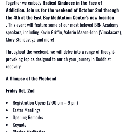
Together we embody
Radical Kindness in the Face of
Addiction.
Join us for the weekend of October 2nd through
the 4th
at the East Bay Meditation Center’s new locaiton
.
This event will feature some of our most beloved BRN Academy
speakers, including Kevin Griffin, Valerie Mason-John (Vimalasara),
Mary Stancavage and more!
Throughout the weekend, we will delve into a range of thought-
provoking topics designed to enrich your journey in Buddhist
recovery.
A Glimpse of the Weekend
Friday Oct. 2nd
Registration Opens (2:00 pm – 9 pm)
Taster Meetings
Opening Remarks
Keynote
Closing Meditation