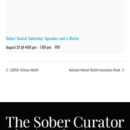
Sober Social Saturday: Speaker and a Movie
August 22 @ 4:00 pm
-
7:00 pm
PDT
LGBTQ+ History Month
National Mental Health Awareness Week