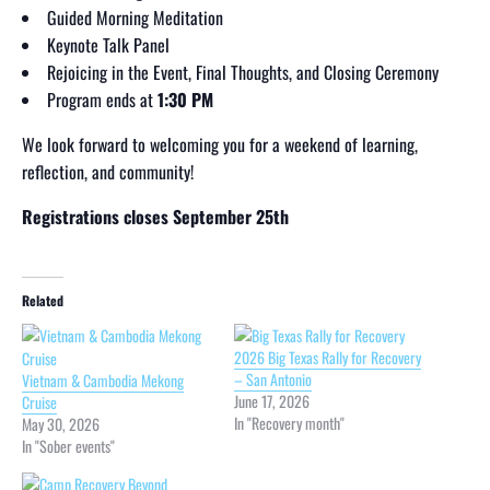
Guided Morning Meditation
Keynote Talk Panel
Rejoicing in the Event, Final Thoughts, and Closing Ceremony
Program ends at
1:30 PM
We look forward to welcoming you for a weekend of learning,
reflection, and community!
Registrations closes September 25th
Related
2026 Big Texas Rally for Recovery
– San Antonio
Vietnam & Cambodia Mekong
June 17, 2026
Cruise
In "Recovery month"
May 30, 2026
In "Sober events"