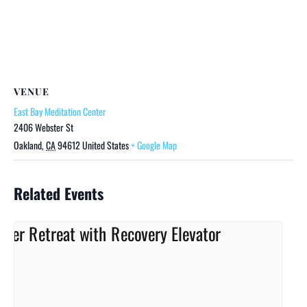
VENUE
East Bay Meditation Center
2406 Webster St
Oakland
,
CA
94612
United States
+ Google Map
Related Events