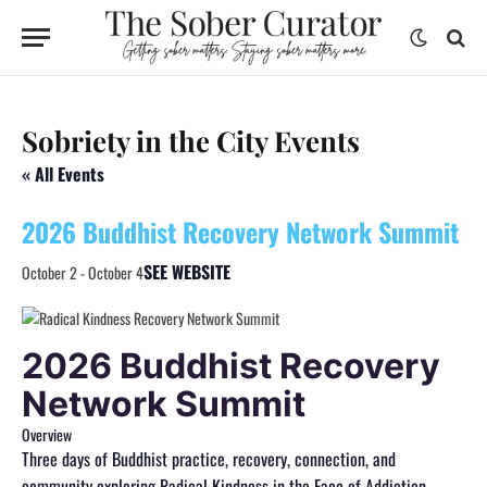
Sobriety in the City Events
« All Events
2026 Buddhist Recovery Network Summit
SEE WEBSITE
October 2
-
October 4
2026 Buddhist Recovery
Network Summit
Overview
Three days of Buddhist practice, recovery, connection, and
community exploring Radical Kindness in the Face of Addiction