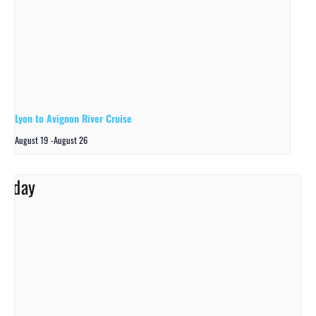
Lyon to Avignon River Cruise
August 19
-
August 26