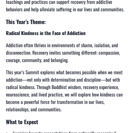
teachings and practices can support recovery from addictive
behaviors and help alleviate suffering in our lives and communities.
This Year’s Theme:
Radical Kindness in the Face of Addiction
Addiction often thrives in environments of shame, isolation, and
disconnection. Recovery invites something different: compassion,
courage, community, and belonging.
This year’s Summit explores what becomes possible when we meet
addiction—not only with determination and discipline—but with
radical kindness. Through Buddhist wisdom, recovery experience,
neuroscience, and lived practice, we will explore how kindness can
become a powerful force for transformation in our lives,
relationships, and communities.
What to Expect