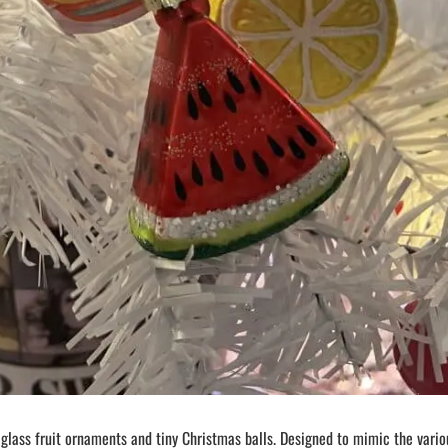
 glass fruit ornaments and tiny Christmas balls. Designed to mimic the vario