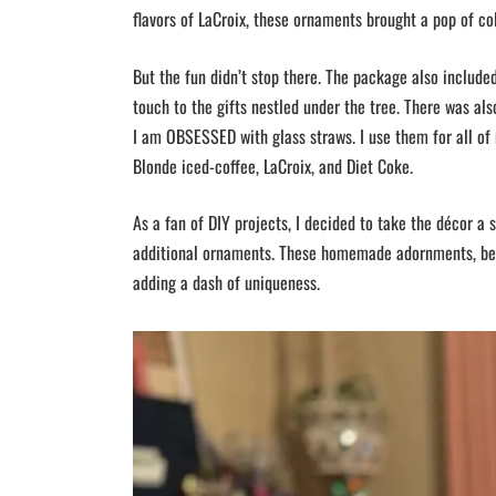
flavors of LaCroix, these ornaments brought a pop of col
But the fun didn’t stop there. The package also includ
touch to the gifts nestled under the tree. There was als
I am OBSESSED with glass straws. I use them for all of
Blonde iced-coffee, LaCroix, and Diet Coke.
As a fan of DIY projects, I decided to take the décor a s
additional ornaments. These homemade adornments, bear
adding a dash of uniqueness.