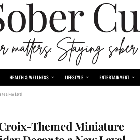
HEALTH & WELLNESS
LIFESTYLE
ENTERTAINMENT
r to a New Level
LaCroix-Themed Miniature
iday Decor to a New Level