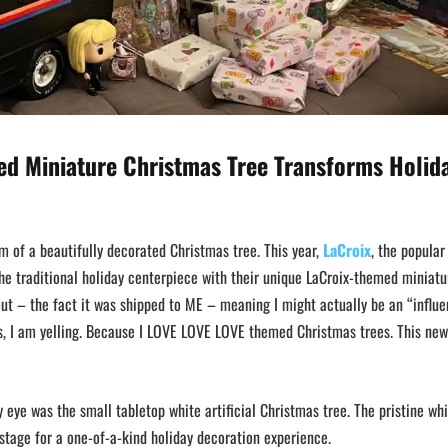
ed Miniature Christmas Tree Transforms Holid
m of a beautifully decorated Christmas tree. This year,
LaCroix
, the popular
he traditional holiday centerpiece with their unique LaCroix-themed miniatu
ut – the fact it was shipped to ME – meaning I might actually be an “influe
, I am yelling. Because I LOVE LOVE LOVE themed Christmas trees. This new
 eye was the small tabletop white artificial Christmas tree. The pristine wh
e stage for a one-of-a-kind holiday decoration experience.