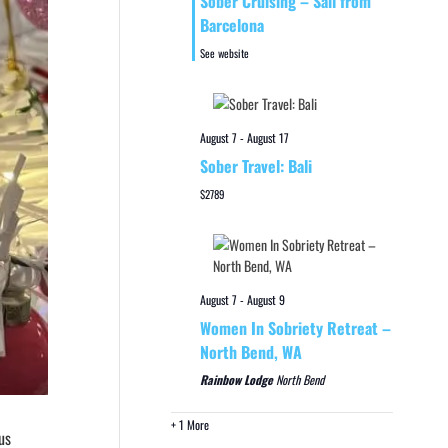
Sober Cruising – Sail from
Barcelona
See website
August 7
-
August 17
Sober Travel: Bali
$2789
August 7
-
August 9
Women In Sobriety Retreat –
North Bend, WA
Rainbow Lodge
North Bend
+ 1 More
us