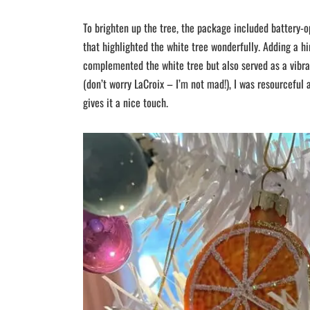
To brighten up the tree, the package included battery-
that highlighted the white tree wonderfully. Adding a hi
complemented the white tree but also served as a vibra
(don’t worry LaCroix – I’m not mad!), I was resourceful 
gives it a nice touch.