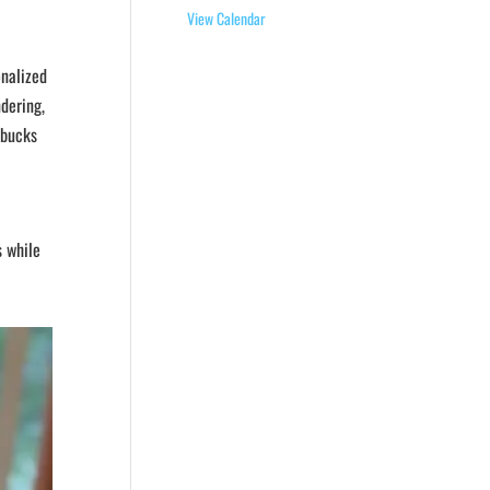
View Calendar
onalized
ndering,
rbucks
s while