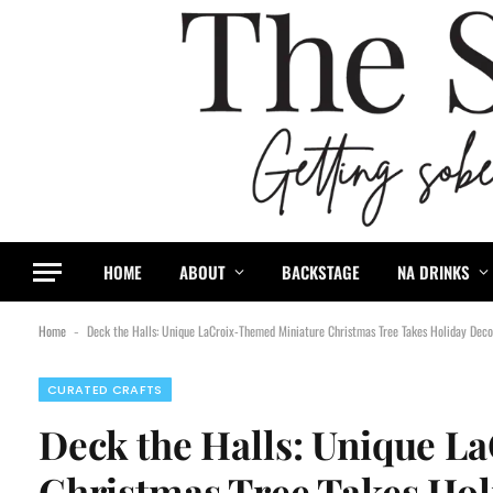
HOME
ABOUT
BACKSTAGE
NA DRINKS
Home
Deck the Halls: Unique LaCroix-Themed Miniature Christmas Tree Takes Holiday Deco
-
CURATED CRAFTS
Deck the Halls: Unique 
Christmas Tree Takes Hol