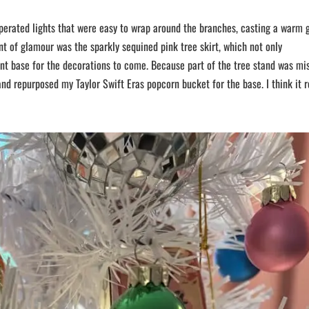
operated lights that were easy to wrap around the branches, casting a warm 
nt of glamour was the sparkly sequined pink tree skirt, which not only
nt base for the decorations to come. Because part of the tree stand was mi
and repurposed my Taylor Swift Eras popcorn bucket for the base. I think it r