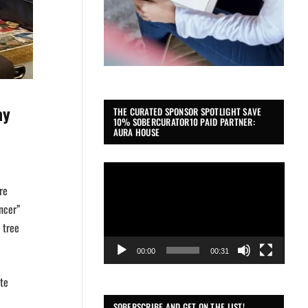
ay
THE CURATED SPONSOR SPOTLIGHT SAVE
10% SOBERCURATOR10 PAID PARTNER:
AURA HOUSE
Video
Player
re
ncer”
 tree
00:00
00:31
ite
SOBERSCRIBE AND GET ON THE LIST!