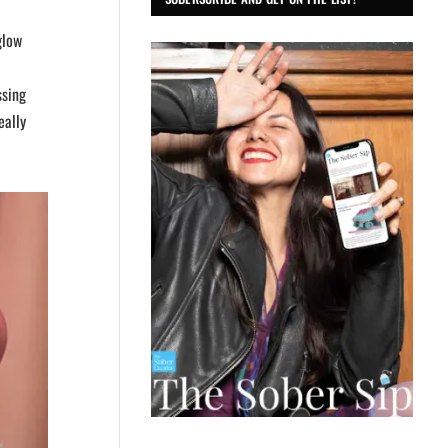
glow
ssing
eally