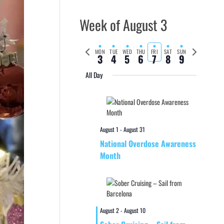
Week of August 3
Previous
Next
MON
TUE
WED
THU
FRI
SAT
SUN
3
4
5
6
7
8
9
week
week
All Day
August 1
-
August 31
National Overdose Awareness
Month
August 2
-
August 10