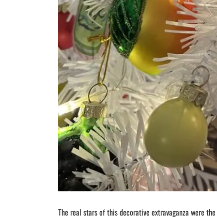
The real stars of this decorative extravaganza were the