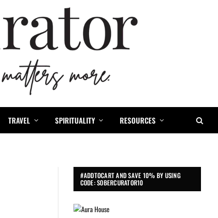
TRAVEL
SPIRITUALITY
RESOURCES
#ADDTOCART AND SAVE 10% BY USING
CODE: SOBERCURATOR10