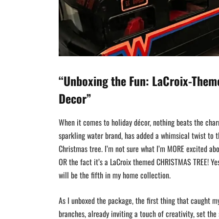
“Unboxing the Fun: LaCroix-Them
Decor”
When it comes to holiday décor, nothing beats the char
sparkling water brand, has added a whimsical twist to t
Christmas tree. I’m not sure what I’m MORE excited abo
OR the fact it’s a LaCroix themed CHRISTMAS TREE! Yes
will be the fifth in my home collection.
As I unboxed the package, the first thing that caught my
branches, already inviting a touch of creativity, set th