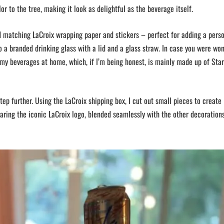
or to the tree, making it look as delightful as the beverage itself.
ed matching LaCroix wrapping paper and stickers – perfect for adding a pers
o a branded drinking glass with a lid and a glass straw. In case you were wo
 my beverages at home, which, if I’m being honest, is mainly made up of Sta
tep further. Using the LaCroix shipping box, I cut out small pieces to create
ing the iconic LaCroix logo, blended seamlessly with the other decoration