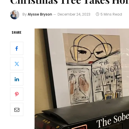
By
Alysse Bryson
December 24, 2023
5 Mins Read
SHARE