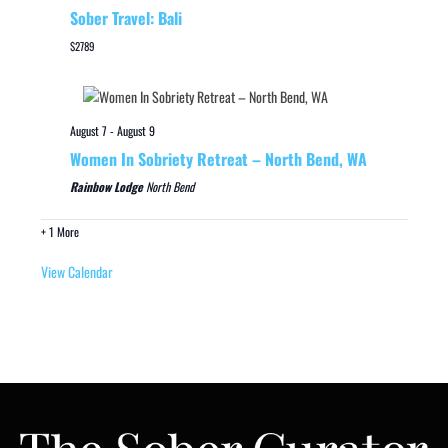
Sober Travel: Bali
$2789
August 7
-
August 9
Women In Sobriety Retreat – North Bend, WA
Rainbow Lodge
North Bend
+ 1 More
View Calendar