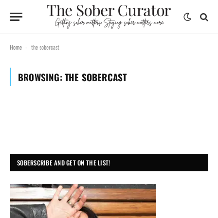
Home
the sobercast
-
BROWSING:
THE SOBERCAST
SOBERSCRIBE AND GET ON THE LIST!