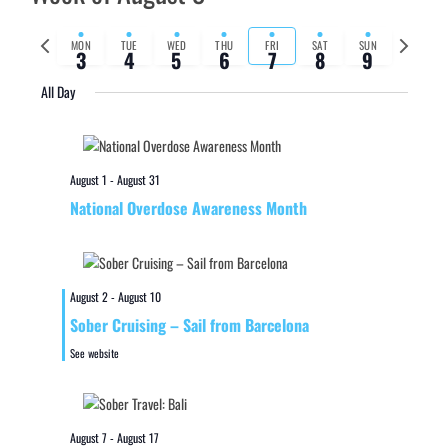
Previous
Next
MON
TUE
WED
THU
FRI
SAT
SUN
3
4
5
6
7
8
9
week
week
All Day
August 1
-
August 31
National Overdose Awareness Month
August 2
-
August 10
Sober Cruising – Sail from Barcelona
See website
August 7
-
August 17