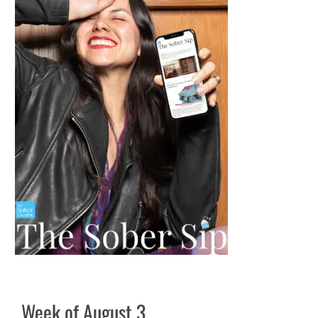
Week of August 3