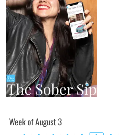
Week of August 3