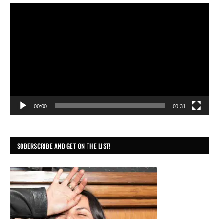
Video
Player
00:00
00:31
SOBERSCRIBE AND GET ON THE LIST!