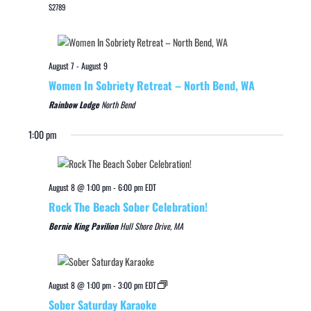
$2789
August 7
-
August 9
Women In Sobriety Retreat – North Bend, WA
Rainbow Lodge
North Bend
1:00 pm
August 8 @ 1:00 pm
-
6:00 pm
EDT
Rock The Beach Sober Celebration!
Bernie King Pavilion
Hull Shore Drive, MA
August 8 @ 1:00 pm
-
3:00 pm
EDT
Sober Saturday Karaoke