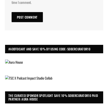
time I comment.
#ADDTOCART AND SAVE 10% BY USING CODE: SOBERCURATOR10
THE CURATED SPONSOR SPOTLIGHT SAVE 10% SOBERCURATOR10 PAID
PARTNER: AURA HOUSE