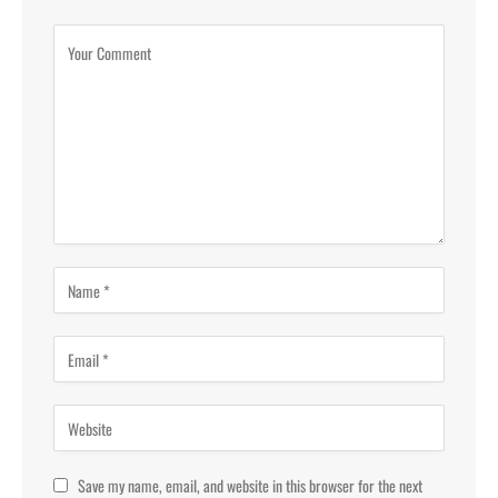
Save my name, email, and website in this browser for the next