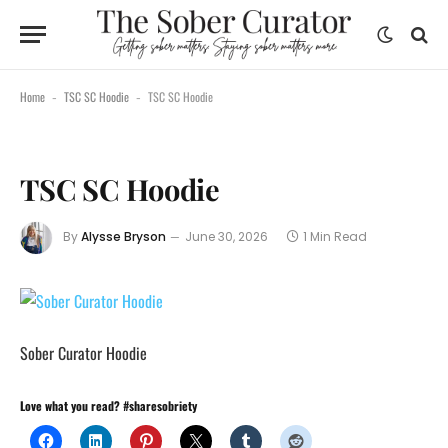
Home
TSC SC Hoodie
TSC SC Hoodie
-
-
TSC SC Hoodie
By
Alysse Bryson
June 30, 2026
1 Min Read
Sober Curator Hoodie
Love what you read? #sharesobriety