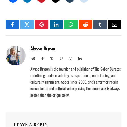
Facebook
Twitter
Pinterest
LinkedIn
WhatsApp
Reddit
Tumblr
Email
Alysse Bryson
Website
Facebook
X
Pinterest
Instagram
LinkedIn
(Twitter)
Alysse Bryson is the founder and publisher of The Sober Curator,
redefining modern sobriety as aspirational, entertaining, and
culturally significant. Sober since 2006, she’s a former media
executive turned cultural voice proving the comeback is always
better than the origin story.
LEAVE A REPLY