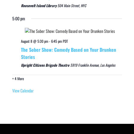
Roosevelt Island Library
504 Main Street, NYC
5:00 pm
August 8 @ 5:30 pm
-
6:45 pm
PDT
The Sober Show: Comedy Based on Your Drunken
Stories
Upright Citizens Brigade Theatre
5919 Franklin Avenue, Los Angeles
+ 4 More
View Calendar