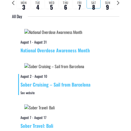
Previous
Next
MON
TUE
WED
THU
FRI
SAT
SUN
3
4
5
6
7
8
9
week
week
All Day
August 1
-
August 31
National Overdose Awareness Month
August 2
-
August 10
Sober Cruising – Sail from Barcelona
See website
August 7
-
August 17
Sober Travel: Bali