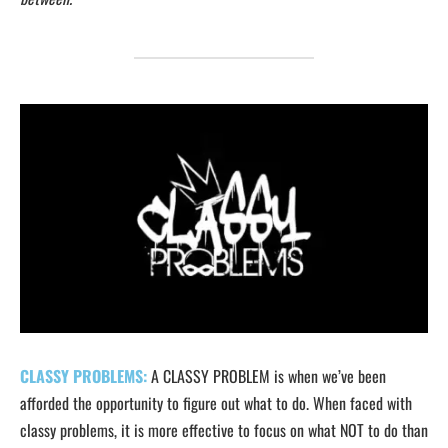
CLASSY PROBLEMS:
A CLASSY PROBLEM is when we’ve been
afforded the opportunity to figure out what to do. When faced with
classy problems, it is more effective to focus on what NOT to do than