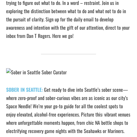
trying to figure out what to do. In a word – restraint. Join us in
exploring the distinction between what to do and what not to do in
the pursuit of clarity. Sign up for the daily email to develop
awareness and intention with the gift of our attention, direct to your
inbox from Dan T Rogers. Here we go!
SOBER IN SEATTLE:
Get ready to dive into Seattle’s sober scene—
where zero-proof and sober-curious vibes are as iconic as our city’s
Space Needle! We’re your go-to guide for all the coolest spots to
enjoy elevated, alcohol-free experiences. Picture this: vibrant venues
where unforgettable moments happen, from chic NA bottle shops to
electrifying recovery game nights with the Seahawks or Mariners.