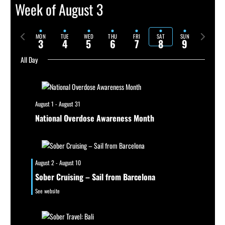
Week of August 3
Previous
Next
MON
TUE
WED
THU
FRI
SAT
SUN
3
4
5
6
7
8
9
week
week
All Day
August 1
-
August 31
National Overdose Awareness Month
August 2
-
August 10
Sober Cruising – Sail from Barcelona
See website