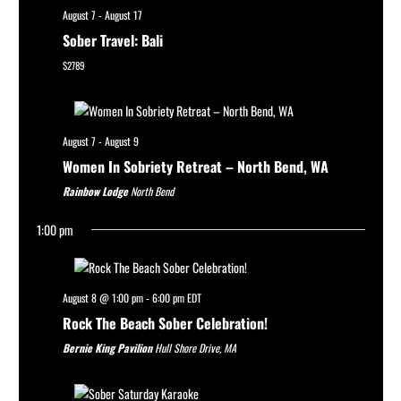
August 7
-
August 17
Sober Travel: Bali
$2789
August 7
-
August 9
Women In Sobriety Retreat – North Bend, WA
Rainbow Lodge
North Bend
1:00 pm
August 8 @ 1:00 pm
-
6:00 pm
EDT
Rock The Beach Sober Celebration!
Bernie King Pavilion
Hull Shore Drive, MA