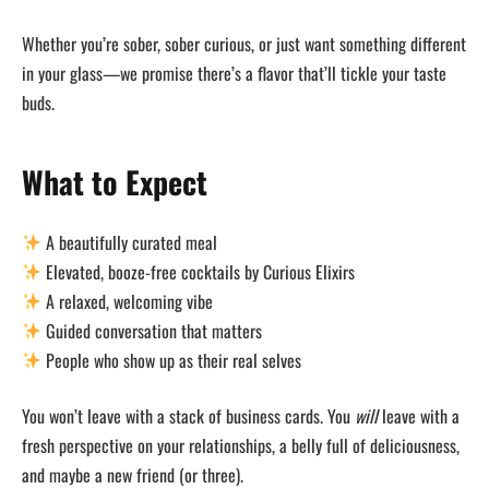
Whether you’re sober, sober curious, or just want something different
in your glass—we promise there’s a flavor that’ll tickle your taste
buds.
What to Expect
A beautifully curated meal
Elevated, booze-free cocktails by Curious Elixirs
A relaxed, welcoming vibe
Guided conversation that matters
People who show up as their real selves
You won’t leave with a stack of business cards. You
will
leave with a
fresh perspective on your relationships, a belly full of deliciousness,
and maybe a new friend (or three).