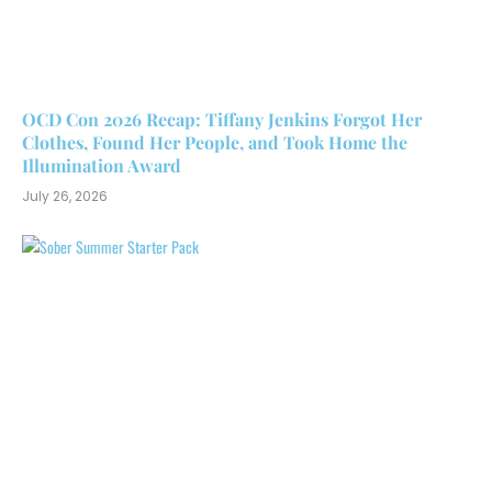
OCD Con 2026 Recap: Tiffany Jenkins Forgot Her
Clothes, Found Her People, and Took Home the
Illumination Award
July 26, 2026