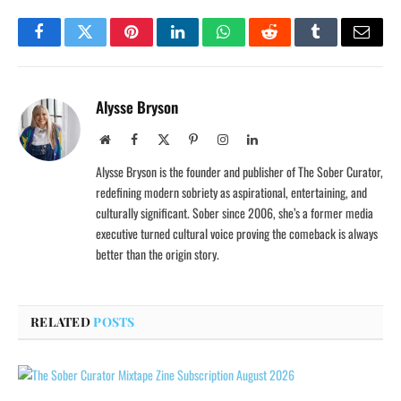
Facebook
Twitter
Pinterest
LinkedIn
WhatsApp
Reddit
Tumblr
Email
Alysse Bryson
Website
Facebook
X
Pinterest
Instagram
LinkedIn
(Twitter)
Alysse Bryson is the founder and publisher of The Sober Curator,
redefining modern sobriety as aspirational, entertaining, and
culturally significant. Sober since 2006, she’s a former media
executive turned cultural voice proving the comeback is always
better than the origin story.
RELATED
POSTS