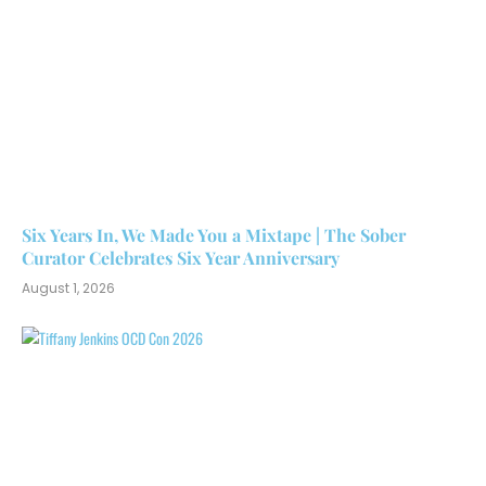
Six Years In, We Made You a Mixtape | The Sober
Curator Celebrates Six Year Anniversary
August 1, 2026