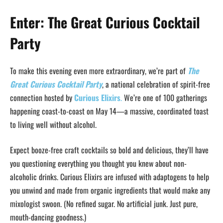
Enter: The Great Curious Cocktail
Party
To make this evening even more extraordinary, we’re part of
The
Great Curious Cocktail Party
, a national celebration of spirit-free
connection hosted by
Curious Elixirs
.
We’re one of 100 gatherings
happening coast-to-coast on May 14—a massive, coordinated toast
to living well without alcohol.
Expect booze-free craft cocktails so bold and delicious, they’ll have
you questioning everything you thought you knew about non-
alcoholic drinks. Curious Elixirs are infused with adaptogens to help
you unwind and made from organic ingredients that would make any
mixologist swoon. (No refined sugar. No artificial junk. Just pure,
mouth-dancing goodness.)