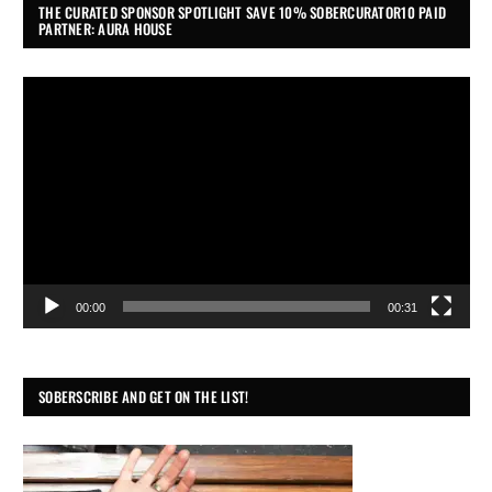
THE CURATED SPONSOR SPOTLIGHT SAVE 10% SOBERCURATOR10 PAID
PARTNER: AURA HOUSE
Video
Player
00:00
00:31
SOBERSCRIBE AND GET ON THE LIST!