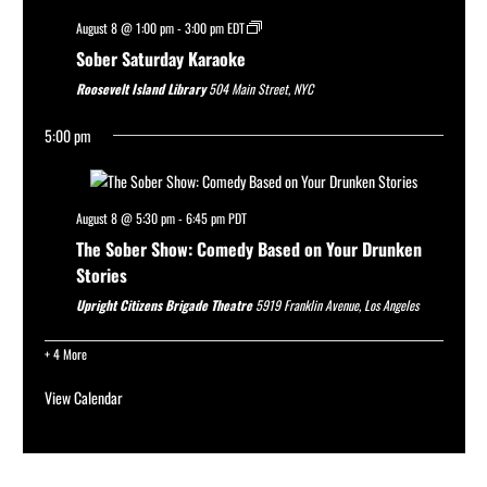
August 8 @ 1:00 pm
-
3:00 pm
EDT
Sober Saturday Karaoke
Roosevelt Island Library
504 Main Street, NYC
5:00 pm
August 8 @ 5:30 pm
-
6:45 pm
PDT
The Sober Show: Comedy Based on Your Drunken
Stories
Upright Citizens Brigade Theatre
5919 Franklin Avenue, Los Angeles
+ 4 More
View Calendar