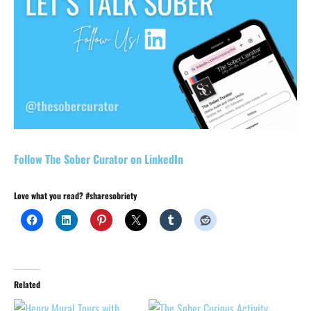
Follow The Sober Curator on LinkedIn
Love what you read? #sharesobriety
Related