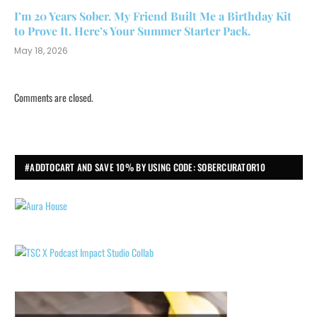
I’m 20 Years Sober. My Friend Built Me a Birthday Kit
to Prove It. Here’s Your Summer Starter Pack.
May 18, 2026
Comments are closed.
#ADDTOCART AND SAVE 10% BY USING CODE: SOBERCURATOR10