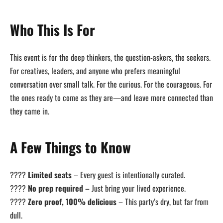
Who This Is For
This event is for the deep thinkers, the question-askers, the seekers.
For creatives, leaders, and anyone who prefers meaningful
conversation over small talk. For the curious. For the courageous. For
the ones ready to come as they are—and leave more connected than
they came in.
A Few Things to Know
????️
Limited seats
– Every guest is intentionally curated.
????
No prep required
– Just bring your lived experience.
????
Zero proof, 100% delicious
– This party’s dry, but far from
dull.