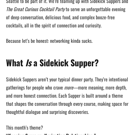
Seattle to be part of it. We’re teaming up with Sidekick Suppers and
The Great Curious Cocktail Party
to serve an unforgettable evening
of deep conversation, delicious food, and complex booze-free
cocktails, all in the spirit of connection and curiosity.
Because let’s be honest: networking kinda sucks.
What
Is
a Sidekick Supper?
Sidekick Suppers aren’t your typical dinner party. They’re intentional
gatherings for people who crave
more
—more meaning, more depth,
and more honest connection. Each Supper is built around a theme
that shapes the conversation through every course, making space for
thoughtful dialogue and surprising discoveries.
This month’s theme?