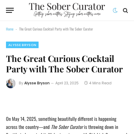
Home
The Great Curious Cocktail Party with The Sober Curator
-
ALYSSE BRYSON
The Great Curious Cocktail
Party with The Sober Curator
By
Alysse Bryson
April 23, 2025
4 Mins Read
On May 14, 2025, something beautifully different is happening
across the country—and
The Sober Curator
is throwing down in