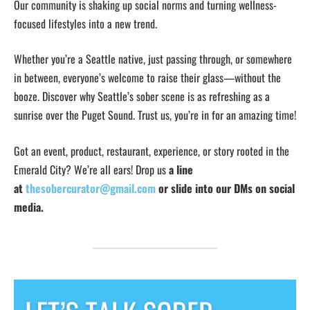
Our community is shaking up social norms and turning wellness-
focused lifestyles into a new trend.
Whether you’re a Seattle native, just passing through, or somewhere
in between, everyone’s welcome to raise their glass—without the
booze. Discover why Seattle’s sober scene is as refreshing as a
sunrise over the Puget Sound. Trust us, you’re in for an amazing time!
Got an event, product, restaurant, experience, or story rooted in the
Emerald City? We’re all ears! Drop us
a line
at
thesobercurator@gmail.com
or slide into our DMs on social
media.