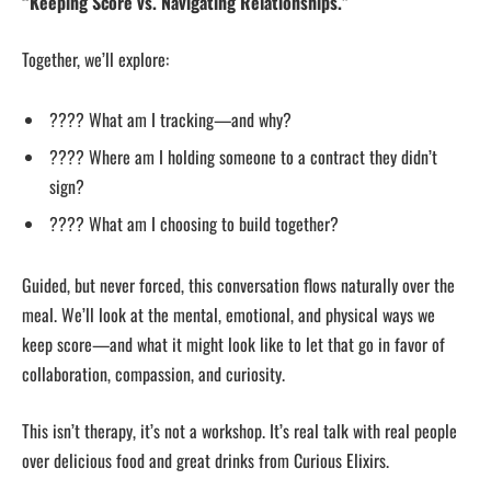
“Keeping Score vs. Navigating Relationships.”
Together, we’ll explore:
???? What am I tracking—and why?
???? Where am I holding someone to a contract they didn’t
sign?
???? What am I choosing to build together?
Guided, but never forced, this conversation flows naturally over the
meal. We’ll look at the mental, emotional, and physical ways we
keep score—and what it might look like to let that go in favor of
collaboration, compassion, and curiosity.
This isn’t therapy, it’s not a workshop. It’s real talk with real people
over delicious food and great drinks from Curious Elixirs.