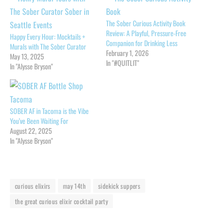
The Sober Curious Activity Book
Review: A Playful, Pressure-Free
Happy Every Hour: Mocktails +
Companion for Drinking Less
Murals with The Sober Curator
February 1, 2026
May 13, 2025
In "#QUITLIT"
In "Alysse Bryson"
SOBER AF in Tacoma is the Vibe
You’ve Been Waiting For
August 22, 2025
In "Alysse Bryson"
curious elixirs
may 14th
sidekick suppers
the great curious elixir cocktail party