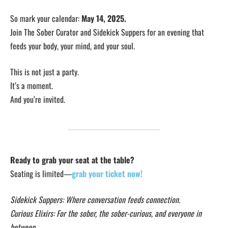
So mark your calendar:
May 14, 2025.
Join The Sober Curator and Sidekick Suppers for an evening that
feeds your body, your mind, and your soul.
This is not just a party.
It’s a moment.
And you’re invited.
Ready to grab your seat at the table?
Seating is limited—
grab your ticket now!
Sidekick Suppers: Where conversation feeds connection.
Curious Elixirs: For the sober, the sober-curious, and everyone in
between.