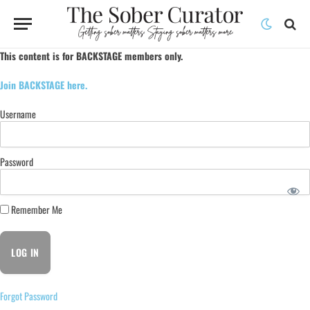
This content is for BACKSTAGE members only.
Join BACKSTAGE here.
Username
Password
Remember Me
Forgot Password