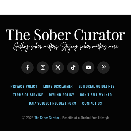
Facebook
Instagram
X
TikTok
YouTube
Pinterest
(Twitter)
PRIVACY POLICY
LINKS DISCLAIMER
EDITORIAL GUIDELINES
TERMS OF SERVICE
REFUND POLICY
DON’T SELL MY INFO
DATA SUBJECT REQUEST FORM
CONTACT US
© 2026
The Sober Curator
- Benefits of a Alcohol Free Lifestyle