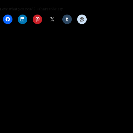
Love what you read? #sharesobriety