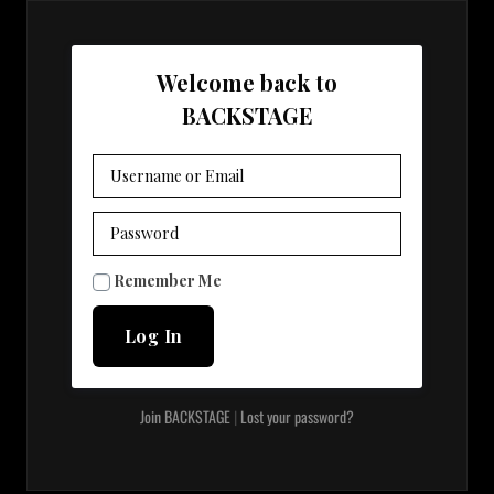
Welcome back to
BACKSTAGE
visibility
Remember Me
Join BACKSTAGE
|
Lost your password?