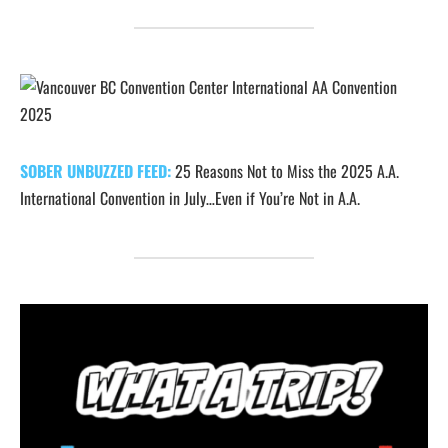
SOBER UNBUZZED FEED:
25 Reasons Not to Miss the 2025 A.A.
International Convention in July…Even if You’re Not in A.A.