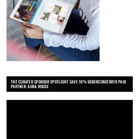
THE CURATED SPONSOR SPOTLIGHT SAVE 10% SOBERCURATOR10 PAID
PARTNER: AURA HOUSE
Video
Player