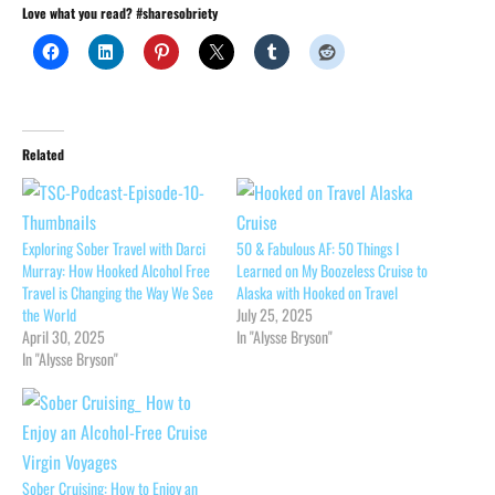
Love what you read? #sharesobriety
Related
Exploring Sober Travel with Darci
50 & Fabulous AF: 50 Things I
Murray: How Hooked Alcohol Free
Learned on My Boozeless Cruise to
Travel is Changing the Way We See
Alaska with Hooked on Travel
the World
July 25, 2025
April 30, 2025
In "Alysse Bryson"
In "Alysse Bryson"
Sober Cruising: How to Enjoy an