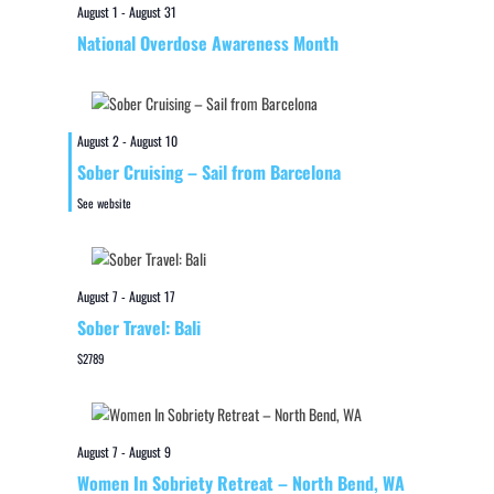
August 1
-
August 31
National Overdose Awareness Month
August 2
-
August 10
Sober Cruising – Sail from Barcelona
See website
August 7
-
August 17
Sober Travel: Bali
$2789
August 7
-
August 9
Women In Sobriety Retreat – North Bend, WA