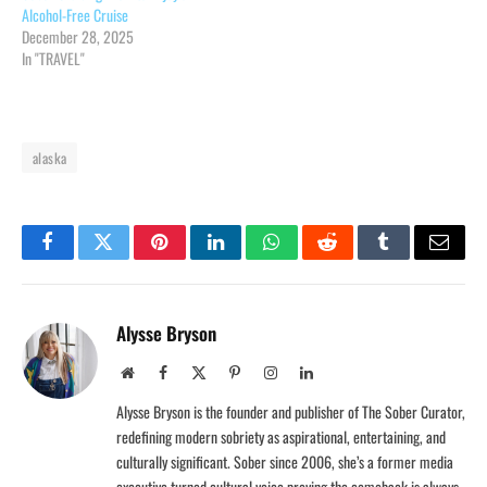
Alcohol-Free Cruise
December 28, 2025
In "TRAVEL"
alaska
Facebook
Twitter
Pinterest
LinkedIn
WhatsApp
Reddit
Tumblr
Email
Alysse Bryson
Website
Facebook
X
Pinterest
Instagram
LinkedIn
(Twitter)
Alysse Bryson is the founder and publisher of The Sober Curator,
redefining modern sobriety as aspirational, entertaining, and
culturally significant. Sober since 2006, she’s a former media
executive turned cultural voice proving the comeback is always