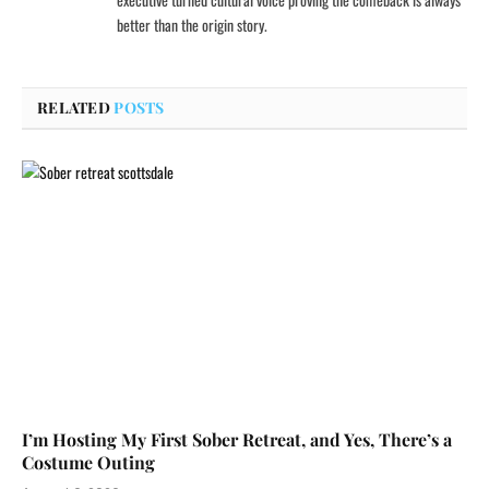
better than the origin story.
RELATED
POSTS
I’m Hosting My First Sober Retreat, and Yes, There’s a
Costume Outing