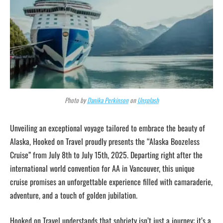
Photo by
Danika Perkinson
on
Unsplash
Unveiling an exceptional voyage tailored to embrace the beauty of
Alaska, Hooked on Travel proudly presents the “Alaska Boozeless
Cruise” from July 8th to July 15th, 2025. Departing right after the
international world convention for AA in Vancouver, this unique
cruise promises an unforgettable experience filled with camaraderie,
adventure, and a touch of golden jubilation.
Hooked on Travel understands that sobriety isn’t just a journey; it’s a