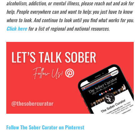
alcoholism, addiction, or mental illness, please reach out and ask for
help. People everywhere can and want to help; you just have to know
where to look. And continue to look until you find what works for you.
Click here
for a list of regional and national resources.
Follow The Sober Curator on Pinterest