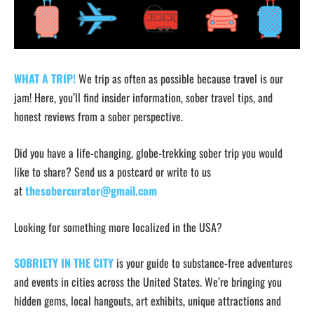
WHAT A TRIP!
We trip as often as possible because travel is our
jam! Here, you’ll find insider information, sober travel tips, and
honest reviews from a sober perspective.
Did you have a life-changing, globe-trekking sober trip you would
like to share? Send us a postcard or write to us
at
thesobercurator@gmail.com
Looking for something more localized in the USA?
SOBRIETY IN THE CITY
is your guide to substance-free adventures
and events in cities across the United States. We’re bringing you
hidden gems, local hangouts, art exhibits, unique attractions and