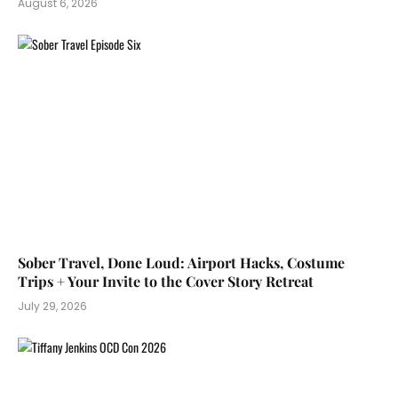
August 6, 2026
Sober Travel, Done Loud: Airport Hacks, Costume
Trips + Your Invite to the Cover Story Retreat
July 29, 2026