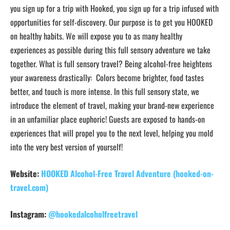
you sign up for a trip with Hooked, you sign up for a trip infused with
opportunities for self-discovery. Our purpose is to get you HOOKED
on healthy habits. We will expose you to as many healthy
experiences as possible during this full sensory adventure we take
together. What is full sensory travel? Being alcohol-free heightens
your awareness drastically: Colors become brighter, food tastes
better, and touch is more intense. In this full sensory state, we
introduce the element of travel, making your brand-new experience
in an unfamiliar place euphoric! Guests are exposed to hands-on
experiences that will propel you to the next level, helping you mold
into the very best version of yourself!
Website:
HOOKED Alcohol-Free Travel Adventure (hooked-on-
travel.com)
Instagram:
@hookedalcoholfreetravel