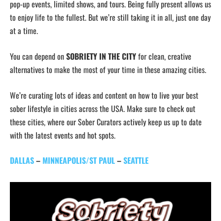
pop-up events, limited shows, and tours. Being fully present allows us
to enjoy life to the fullest. But we’re still taking it in all, just one day
at a time.
You can depend on
SOBRIETY IN THE CITY
for clean, creative
alternatives to make the most of your time in these amazing cities.
We’re curating lots of ideas and content on how to live your best
sober lifestyle in cities across the USA. Make sure to check out
these cities, where our Sober Curators actively keep us up to date
with the latest events and hot spots.
DALLAS
–
MINNEAPOLIS/ST PAUL
–
SEATTLE