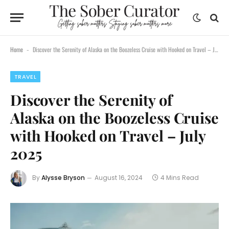
Home
Discover the Serenity of Alaska on the Boozeless Cruise with Hooked on Travel – July 2025
-
TRAVEL
Discover the Serenity of
Alaska on the Boozeless Cruise
with Hooked on Travel – July
2025
By
Alysse Bryson
August 16, 2024
4 Mins Read