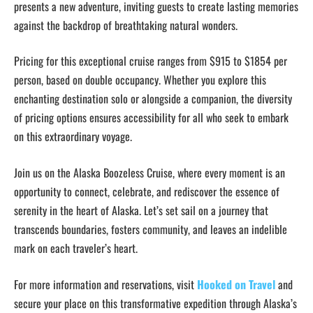
presents a new adventure, inviting guests to create lasting memories
against the backdrop of breathtaking natural wonders.
Pricing for this exceptional cruise ranges from $915 to $1854 per
person, based on double occupancy. Whether you explore this
enchanting destination solo or alongside a companion, the diversity
of pricing options ensures accessibility for all who seek to embark
on this extraordinary voyage.
Join us on the Alaska Boozeless Cruise, where every moment is an
opportunity to connect, celebrate, and rediscover the essence of
serenity in the heart of Alaska. Let’s set sail on a journey that
transcends boundaries, fosters community, and leaves an indelible
mark on each traveler’s heart.
For more information and reservations, visit
Hooked on Travel
and
secure your place on this transformative expedition through Alaska’s