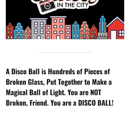
A Disco Ball is Hundreds of Pieces of
Broken Glass, Put Together to Make a
Magical Ball of Light. You are NOT
Broken, Friend. You are a DISCO BALL!