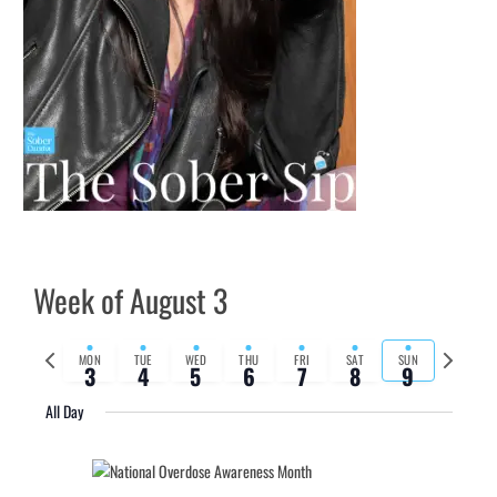
Week of August 3
Previous
Next
MON
TUE
WED
THU
FRI
SAT
SUN
3
4
5
6
7
8
9
week
week
All Day