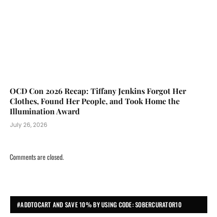
OCD Con 2026 Recap: Tiffany Jenkins Forgot Her
Clothes, Found Her People, and Took Home the
Illumination Award
July 26, 2026
Comments are closed.
#ADDTOCART AND SAVE 10% BY USING CODE: SOBERCURATOR10