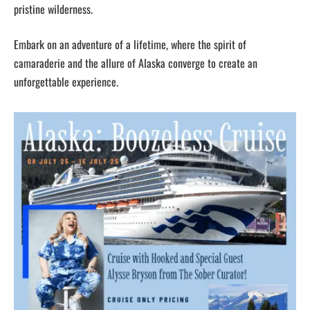
pristine wilderness.
Embark on an adventure of a lifetime, where the spirit of
camaraderie and the allure of Alaska converge to create an
unforgettable experience.