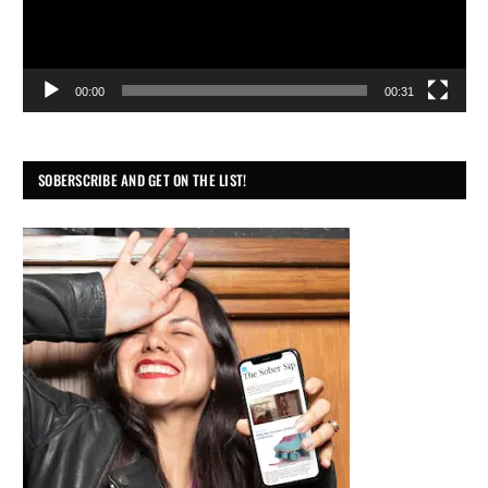
00:00
00:31
SOBERSCRIBE AND GET ON THE LIST!