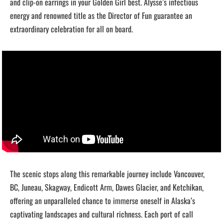
and clip-on earrings in your Golden Girl best. Alysse’s infectious
energy and renowned title as the Director of Fun guarantee an
extraordinary celebration for all on board.
The scenic stops along this remarkable journey include Vancouver,
BC, Juneau, Skagway, Endicott Arm, Dawes Glacier, and Ketchikan,
offering an unparalleled chance to immerse oneself in Alaska’s
captivating landscapes and cultural richness. Each port of call