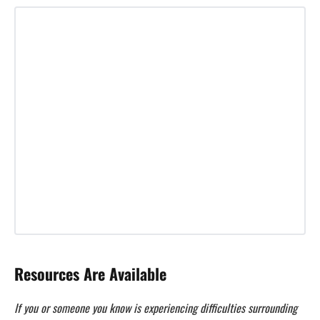
Resources Are Available
If you or someone you know is experiencing difficulties surrounding