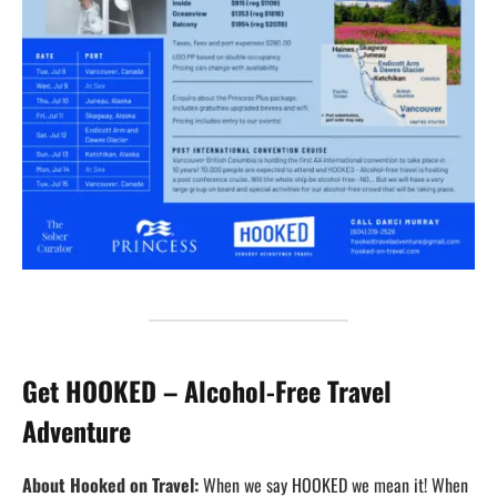
Get HOOKED – Alcohol-Free Travel
Adventure
About Hooked on Travel:
When we say HOOKED we mean it! When