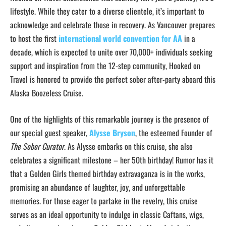
lifestyle. While they cater to a diverse clientele, it’s important to
acknowledge and celebrate those in recovery. As Vancouver prepares
to host the first
international world convention for AA
in a
decade, which is expected to unite over 70,000+ individuals seeking
support and inspiration from the 12-step community, Hooked on
Travel is honored to provide the perfect sober after-party aboard this
Alaska Boozeless Cruise.
One of the highlights of this remarkable journey is the presence of
our special guest speaker,
Alysse Bryson
, the esteemed Founder of
The Sober Curator
. As Alysse embarks on this cruise, she also
celebrates a significant milestone – her 50th birthday! Rumor has it
that a Golden Girls themed birthday extravaganza is in the works,
promising an abundance of laughter, joy, and unforgettable
memories. For those eager to partake in the revelry, this cruise
serves as an ideal opportunity to indulge in classic Caftans, wigs,