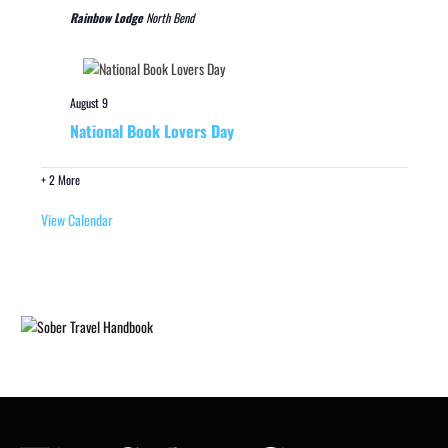
Rainbow Lodge
North Bend
August 9
National Book Lovers Day
+ 2 More
View Calendar