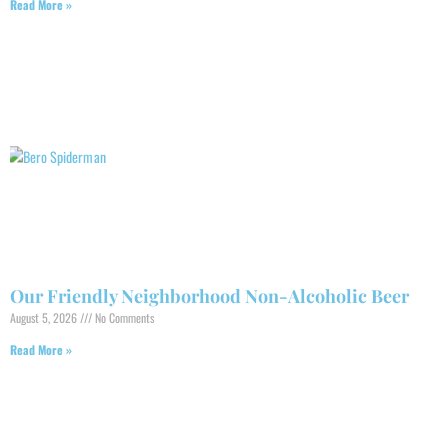
Read More »
Our Friendly Neighborhood Non-Alcoholic Beer
August 5, 2026
No Comments
Read More »