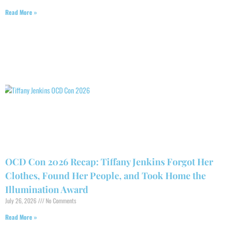
Read More »
OCD Con 2026 Recap: Tiffany Jenkins Forgot Her
Clothes, Found Her People, and Took Home the
Illumination Award
July 26, 2026
No Comments
Read More »