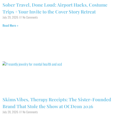
Sober Travel, Done Loud: Airport Hacks, Costume
Trips + Your Invite to the Cover Story Retreat
July 29, 2026
No Comments
Read More »
Skims Vibes, Therapy Receipts: The Sister-Founded
Brand That Stole the Show at OCDcon 2026
July 28, 2026
No Comments