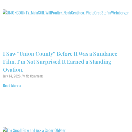
I Saw “Union County” Before It Was a Sundance
Film. I’m Not Surprised It Earned a Standing
Ovation.
July 14, 2026
No Comments
Read More »