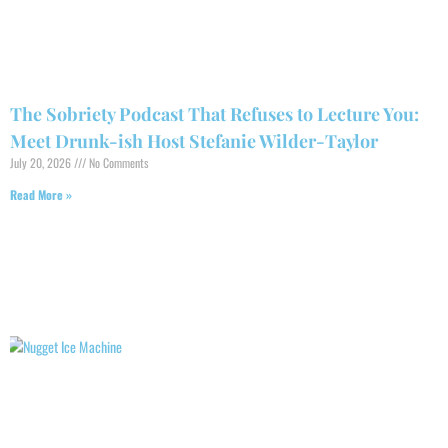
The Sobriety Podcast That Refuses to Lecture You:
Meet Drunk-ish Host Stefanie Wilder-Taylor
July 20, 2026
No Comments
Read More »