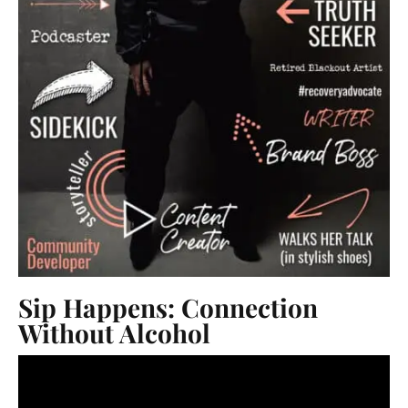
Sip Happens: Connection
Without Alcohol