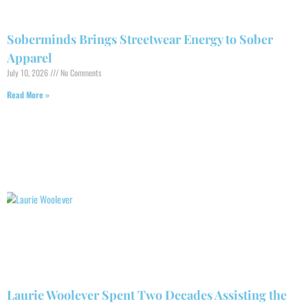
Soberminds Brings Streetwear Energy to Sober
Apparel
July 10, 2026
No Comments
Read More »
Laurie Woolever Spent Two Decades Assisting the