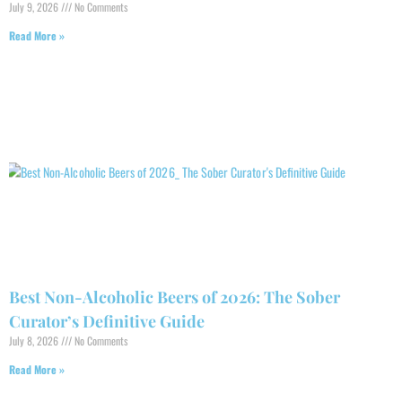
July 9, 2026
No Comments
Read More »
Best Non-Alcoholic Beers of 2026: The Sober
Curator’s Definitive Guide
July 8, 2026
No Comments
Read More »