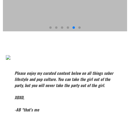
GET TO
KNOW
AB
Please enjoy my curated content below on all things sober
lifestyle and pop culture. You can take the girl out of the
party, but you will never take the party out of the girl.
XOXO,
-AB *that’s me