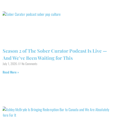
Season 2 of The Sober Curator Podcast Is Live —
And We’ve Been Waiting for This
July 1, 2026
No Comments
Read More »