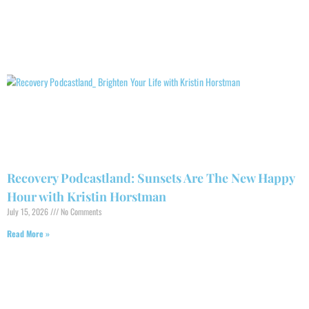
Recovery Podcastland: Sunsets Are The New Happy
Hour with Kristin Horstman
July 15, 2026
No Comments
Read More »