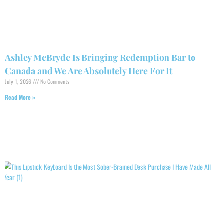
Ashley McBryde Is Bringing Redemption Bar to
Canada and We Are Absolutely Here For It
July 1, 2026
No Comments
Read More »