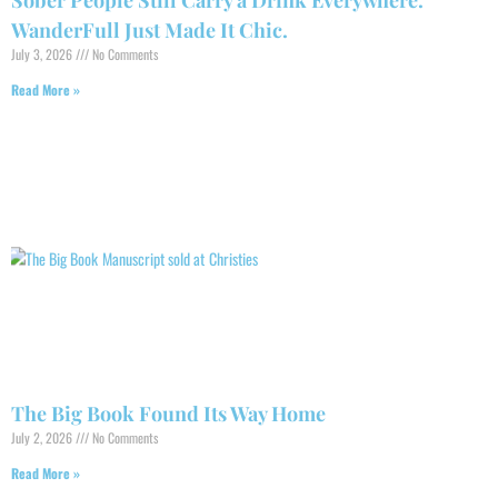
Sober People Still Carry a Drink Everywhere.
WanderFull Just Made It Chic.
July 3, 2026
No Comments
Read More »
The Big Book Found Its Way Home
July 2, 2026
No Comments
Read More »