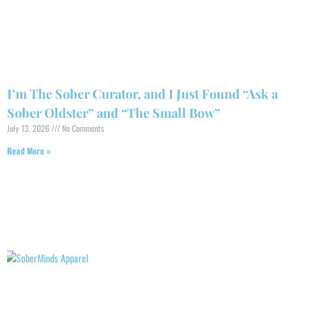
I’m The Sober Curator, and I Just Found “Ask a
Sober Oldster” and “The Small Bow”
July 13, 2026
No Comments
Read More »