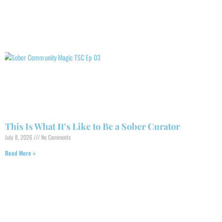
This Is What It’s Like to Be a Sober Curator
July 8, 2026
No Comments
Read More »