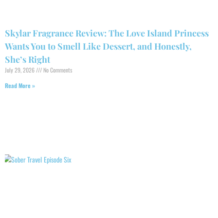
Skylar Fragrance Review: The Love Island Princess
Wants You to Smell Like Dessert, and Honestly,
She’s Right
July 29, 2026
No Comments
Read More »