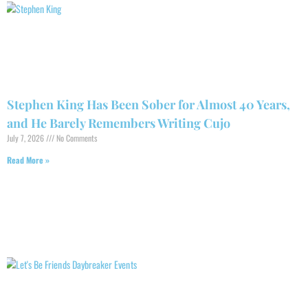
Stephen King Has Been Sober for Almost 40 Years,
and He Barely Remembers Writing Cujo
July 7, 2026
No Comments
Read More »