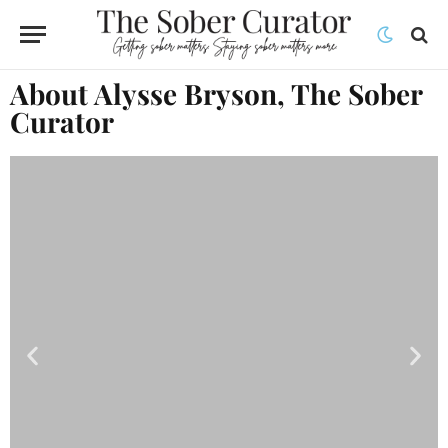
About Alysse Bryson, The Sober
Curator