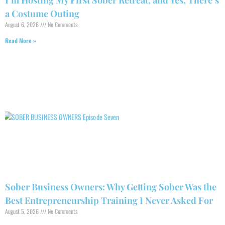
I’m Hosting My First Sober Retreat, and Yes, There’s
a Costume Outing
August 6, 2026
No Comments
Read More »
Sober Business Owners: Why Getting Sober Was the
Best Entrepreneurship Training I Never Asked For
August 5, 2026
No Comments