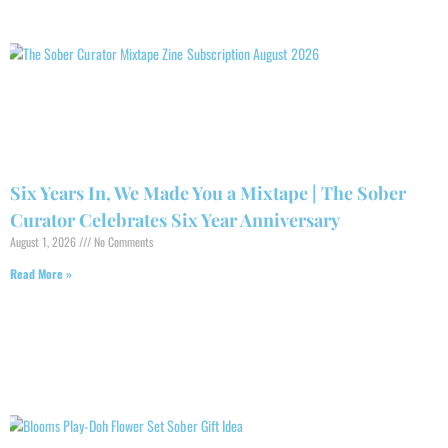
Six Years In, We Made You a Mixtape | The Sober
Curator Celebrates Six Year Anniversary
August 1, 2026
No Comments
Read More »