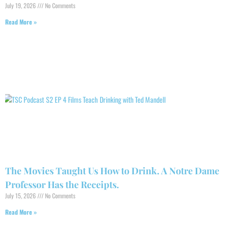
July 19, 2026
No Comments
Read More »
The Movies Taught Us How to Drink. A Notre Dame
Professor Has the Receipts.
July 15, 2026
No Comments
Read More »