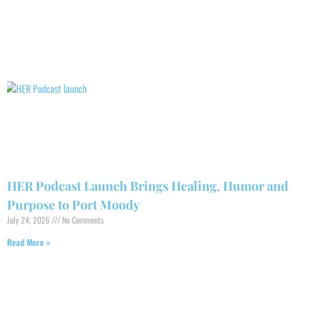
HER Podcast Launch Brings Healing, Humor and
Purpose to Port Moody
July 24, 2026
No Comments
Read More »