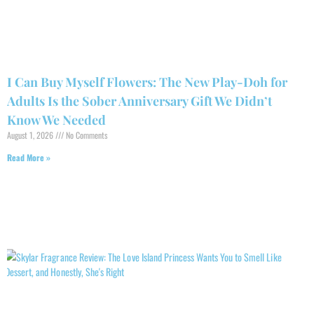
I Can Buy Myself Flowers: The New Play-Doh for
Adults Is the Sober Anniversary Gift We Didn’t
Know We Needed
August 1, 2026
No Comments
Read More »