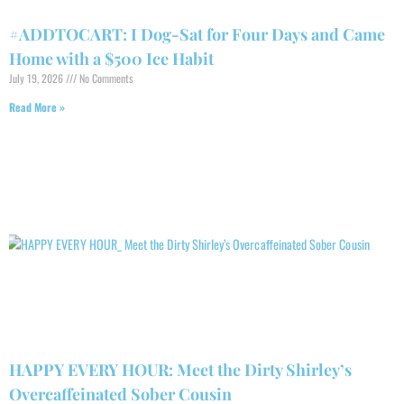
#ADDTOCART: I Dog-Sat for Four Days and Came
Home with a $500 Ice Habit
July 19, 2026
No Comments
Read More »
HAPPY EVERY HOUR: Meet the Dirty Shirley’s
Overcaffeinated Sober Cousin