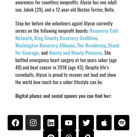
awareness for countless nonprofits. Alysse has one adult
son, Jakob (29), and a 12-year-old Boston Terrier, Bella.
Stop her before she volunteers again! Alysse currently
serves on the following nonprofit boards:
Recovery Café
Network
,
King County Recovery Coalition
,
Washington Recovery Alliance
,
The Residency
,
Stand
for Courage,
and
Ninety and Ninety Pictures
. She
battled emergency heart surgery at ten years sober (age
40) and beat cancer in 2018 (age 43). Despite life’s
curveballs, Alysse is proud to recover out loud and show
the world how much fun a sober lifestyle can be.
Digital places and social spaces you can find her: