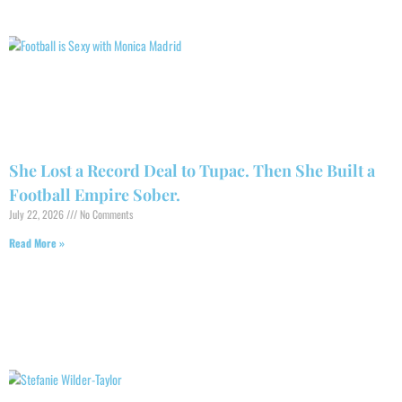
She Lost a Record Deal to Tupac. Then She Built a
Football Empire Sober.
July 22, 2026
No Comments
Read More »