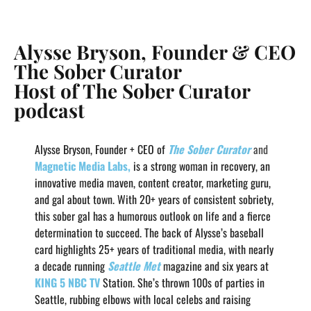
Alysse Bryson, Founder & CEO
The Sober Curator
Host of The Sober Curator
podcast
Alysse Bryson, Founder + CEO of
The Sober Curator
and
Magnetic Media Labs,
is a strong woman in recovery, an
innovative media maven, content creator, marketing guru,
and gal about town. With 20+ years of consistent sobriety,
this sober gal has a humorous outlook on life and a fierce
determination to succeed. The back of Alysse’s baseball
card highlights 25+ years of traditional media, with nearly
a decade running
Seattle Met
magazine and six years at
KING 5 NBC TV
Station. She’s thrown 100s of parties in
Seattle, rubbing elbows with local celebs and raising