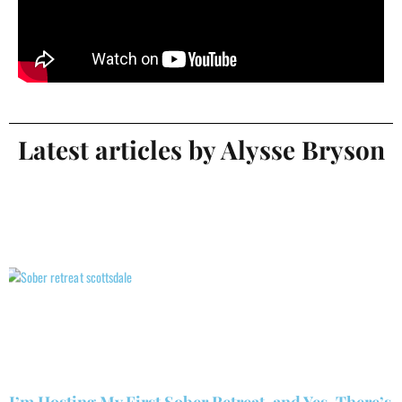
Latest articles by Alysse Bryson