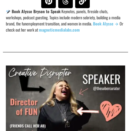
Book Alysse Bryson to Speak
Keynotes, panels, fireside chats,
workshops, podcast guesting. Topics include modern sobriety, building a media
brand, the funemployment transition, and women in media.
Book Alysse →
Or
check out her work at
magneticmedialabs.com