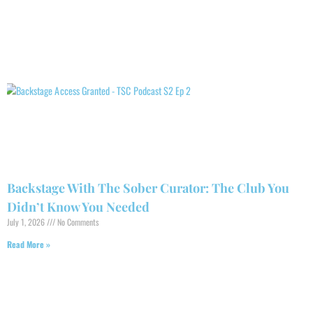
Backstage With The Sober Curator: The Club You
Didn’t Know You Needed
July 1, 2026
No Comments
Read More »