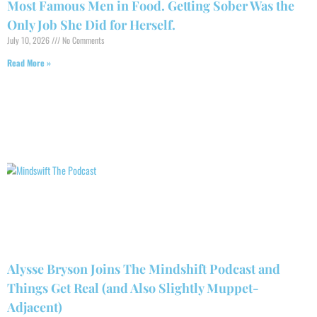
Most Famous Men in Food. Getting Sober Was the
Only Job She Did for Herself.
July 10, 2026
No Comments
Read More »
Alysse Bryson Joins The Mindshift Podcast and
Things Get Real (and Also Slightly Muppet-
Adjacent)