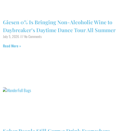
Giesen 0% Is Bringing Non-Alcoholic Wine to
Daybreaker’s Daytime Dance Tour All Summer
July 5, 2026
No Comments
Read More »