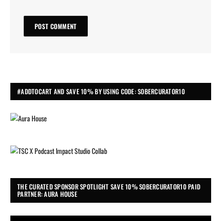
#ADDTOCART AND SAVE 10% BY USING CODE: SOBERCURATOR10
THE CURATED SPONSOR SPOTLIGHT SAVE 10% SOBERCURATOR10 PAID
PARTNER: AURA HOUSE
Video