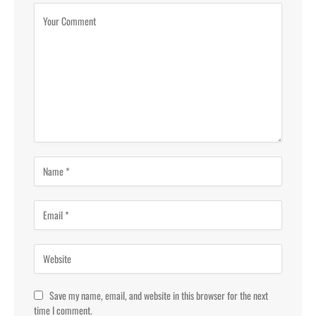
Save my name, email, and website in this browser for the next
time I comment.