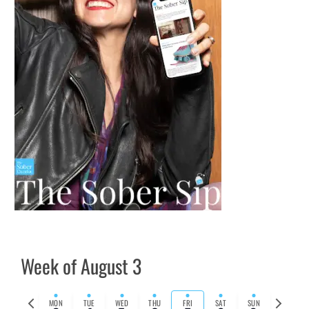
Week of August 3
Previous
Next
MON
TUE
WED
THU
FRI
SAT
SUN