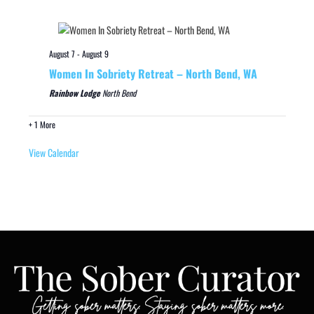
August 7
-
August 9
Women In Sobriety Retreat – North Bend, WA
Rainbow Lodge
North Bend
+ 1 More
View Calendar