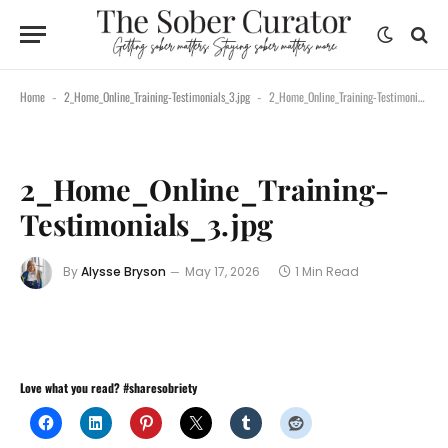
Home
2_Home_Online_Training-Testimonials_3.jpg
2_Home_Online_Training-Testimonials_3.jpg
-
-
2_Home_Online_Training-
Testimonials_3.jpg
By
Alysse Bryson
May 17, 2026
1 Min Read
Love what you read? #sharesobriety