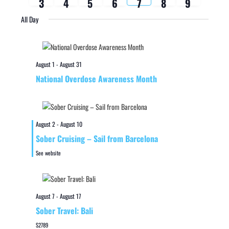
3
4
5
6
7
8
9
week
week
All Day
August 1
-
August 31
National Overdose Awareness Month
August 2
-
August 10
Sober Cruising – Sail from Barcelona
See website
August 7
-
August 17
Sober Travel: Bali
$2789