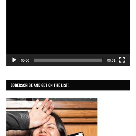
Player
00:00
00:31
SOBERSCRIBE AND GET ON THE LIST!