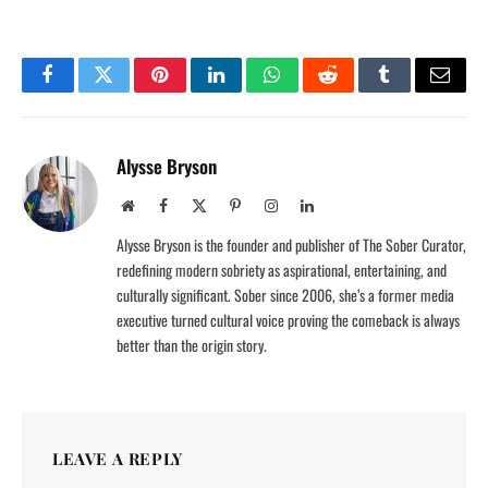
Facebook
Twitter
Pinterest
LinkedIn
WhatsApp
Reddit
Tumblr
Email
Alysse Bryson
Website
Facebook
X
Pinterest
Instagram
LinkedIn
(Twitter)
Alysse Bryson is the founder and publisher of The Sober Curator,
redefining modern sobriety as aspirational, entertaining, and
culturally significant. Sober since 2006, she’s a former media
executive turned cultural voice proving the comeback is always
better than the origin story.
LEAVE A REPLY